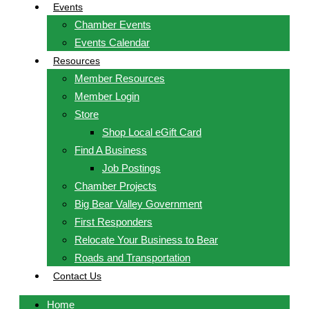
Events
Chamber Events
Events Calendar
Resources
Member Resources
Member Login
Store
Shop Local eGift Card
Find A Business
Job Postings
Chamber Projects
Big Bear Valley Government
First Responders
Relocate Your Business to Bear
Roads and Transportation
Contact Us
Home