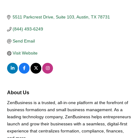
5511 Parkcrest Drive, Suite 103
Austin
TX
78731
(844) 493-6249
Send Email
Visit Website
About Us
ZenBusiness is a trusted, all-in-one platform at the forefront of
business formations and small business management. As a
leading technology company, ZenBusiness helps entrepreneurs
launch and grow their businesses with a seamless, digital-first
experience that centralizes formation, compliance, finances,