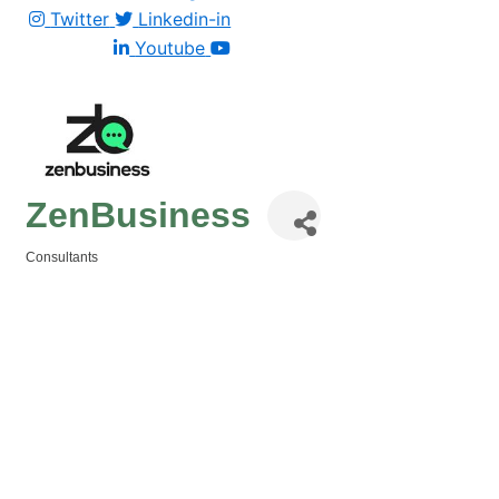
Twitter
Linkedin-in
Youtube
ZenBusiness
Consultants
Categories