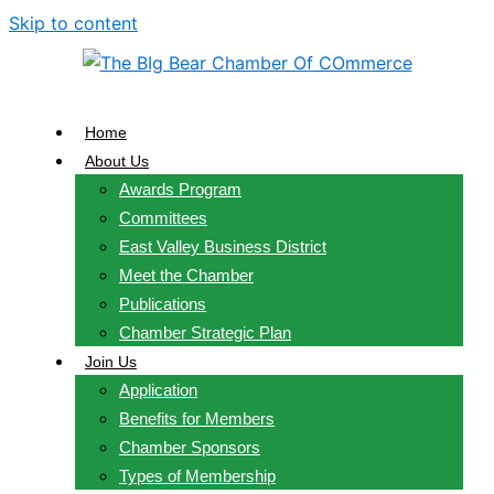
Skip to content
Home
About Us
Awards Program
Committees
East Valley Business District
Meet the Chamber
Publications
Chamber Strategic Plan
Join Us
Application
Benefits for Members
Chamber Sponsors
Types of Membership