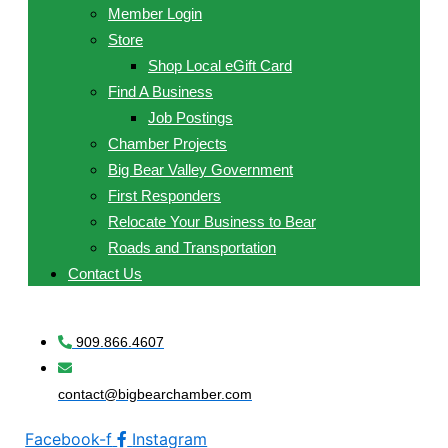
Member Login
Store
Shop Local eGift Card
Find A Business
Job Postings
Chamber Projects
Big Bear Valley Government
First Responders
Relocate Your Business to Bear
Roads and Transportation
Contact Us
909.866.4607
contact@bigbearchamber.com
Facebook-f
Instagram