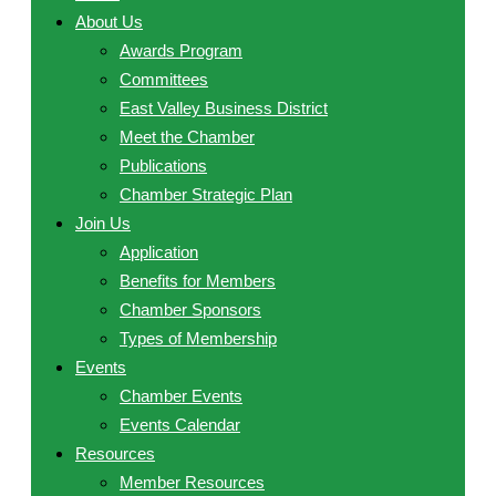
About Us
Awards Program
Committees
East Valley Business District
Meet the Chamber
Publications
Chamber Strategic Plan
Join Us
Application
Benefits for Members
Chamber Sponsors
Types of Membership
Events
Chamber Events
Events Calendar
Resources
Member Resources