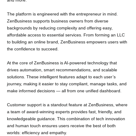
and more.
The platform is engineered with the entrepreneur in mind.
ZenBusiness supports business owners from diverse
backgrounds by reducing complexity and offering easy,
affordable access to essential services. From forming an LLC
to building an online brand, ZenBusiness empowers users with
the confidence to succeed.
At the core of ZenBusiness is AI-powered technology that
drives automation, smart recommendations, and scalable
solutions. These intelligent features adapt to each user’s
journey, making it easier to stay compliant, manage tasks, and
make informed decisions — all from one unified dashboard.
Customer support is a standout feature at ZenBusiness, where
a team of award-winning experts provides fast, friendly, and
knowledgeable guidance. This combination of tech innovation
and human touch ensures users receive the best of both
worlds: efficiency and empathy.