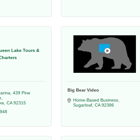
ueen Lake Tours &
Charters
Big Bear Video
arina
439 Pine 
e
Home-Based Business
ke
CA
92315
Sugarloaf
CA
92386
4948