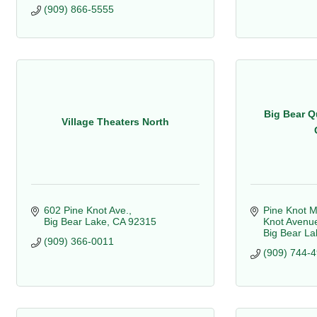
(909) 866-5555
Big Bear Q
Village Theaters North
602 Pine Knot Ave.
Pine Knot M
Big Bear Lake
CA
92315
Knot Avenu
Big Bear La
(909) 366-0011
(909) 744-