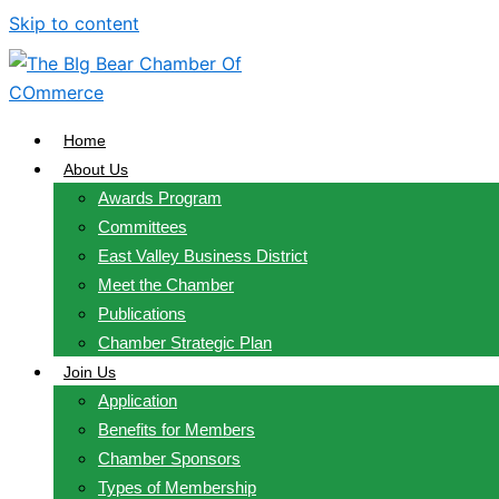
Skip to content
Home
About Us
Awards Program
Committees
East Valley Business District
Meet the Chamber
Publications
Chamber Strategic Plan
Join Us
Application
Benefits for Members
Chamber Sponsors
Types of Membership