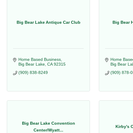
Big Bear Lake Antique Car Club
Big Bear 
Home Based Business
Home Based
Big Bear Lake
CA
92315
Big Bear La
(909) 838-8249
(909) 878-
Big Bear Lake Convention
Kirby's 
Center/Wyatt...