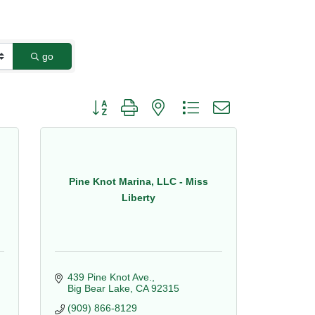
go
Button group with nested dropdown
Pine Knot Marina, LLC - Miss
Liberty
439 Pine Knot Ave.
Big Bear Lake
CA
92315
(909) 866-8129