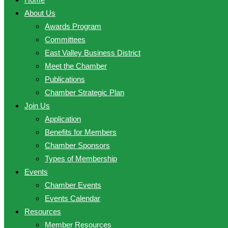
About Us
Awards Program
Committees
East Valley Business District
Meet the Chamber
Publications
Chamber Strategic Plan
Join Us
Application
Benefits for Members
Chamber Sponsors
Types of Membership
Events
Chamber Events
Events Calendar
Resources
Member Resources