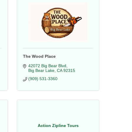
The Wood Place
42072 Big Bear Blvd
Big Bear Lake
CA
92315
(909) 531-3360
Action Zipline Tours