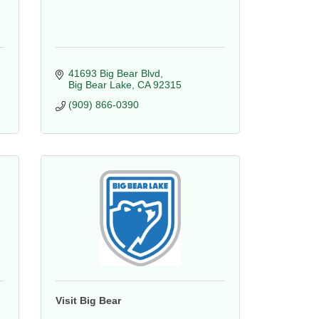
41693 Big Bear Blvd
Big Bear Lake
CA
92315
(909) 866-0390
Visit Big Bear