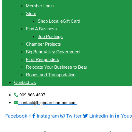
Member Login
Store
Shop Local eGift Card
Find A Business
Job Postings
Chamber Projects
Big Bear Valley Government
First Responders
Relocate Your Business to Bear
Roads and Transportation
Contact Us
909.866.4607
contact@bigbearchamber.com
Facebook-f
Instagram
Twitter
Linkedin-in
Yout