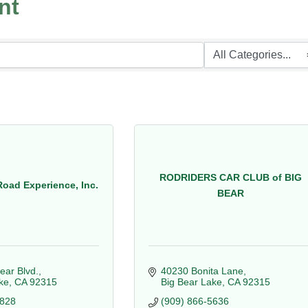
nt
RODRIDERS CAR CLUB of BIG
Road Experience, Inc.
BEAR
ear Blvd.
40230 Bonita Lane
ke
CA
92315
Big Bear Lake
CA
92315
5828
(909) 866-5636