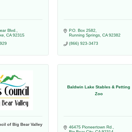
ear Blvd.
P.O. Box 2582
ke
CA
92315
Running Springs
CA
92382
4929
(866) 923-3473
Baldwin Lake Stables & Petting
Zoo
cil of Big Bear Valley
46475 Pioneertown Rd.
Big Bear City
CA
92314