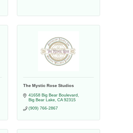
The Mystic Rose Studios
41658 Big Bear Boulevard
Big Bear Lake
CA
92315
(909) 766-2867