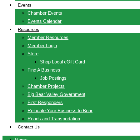
Events
Chamber Events
Events Calendar
Resources
Member Resources
Member Login
Store
Shop Local eGift Card
Find A Business
Job Postings
Chamber Projects
Big Bear Valley Government
First Responders
Relocate Your Business to Bear
Roads and Transportation
Contact Us
Home