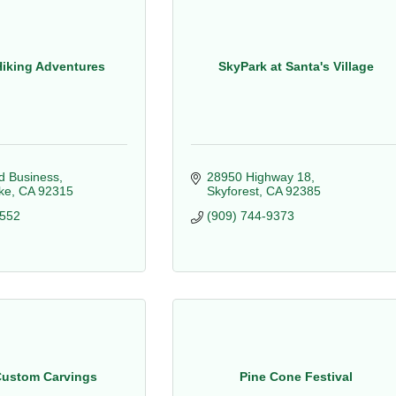
Hiking Adventures
SkyPark at Santa's Village
 Business
28950 Highway 18
ke
CA
92315
Skyforest
CA
92385
0552
(909) 744-9373
Custom Carvings
Pine Cone Festival