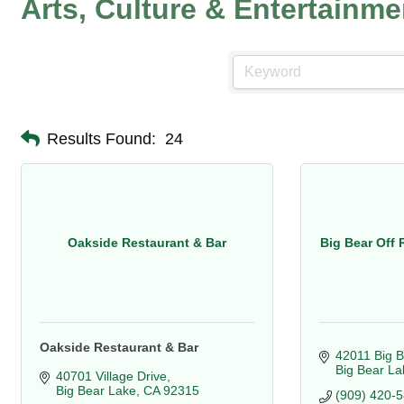
Arts, Culture & Entertainme
Results Found:
24
Oakside Restaurant & Bar
Big Bear Off 
Oakside Restaurant & Bar
42011 Big B
Big Bear La
40701 Village Drive
Big Bear Lake
CA
92315
(909) 420-