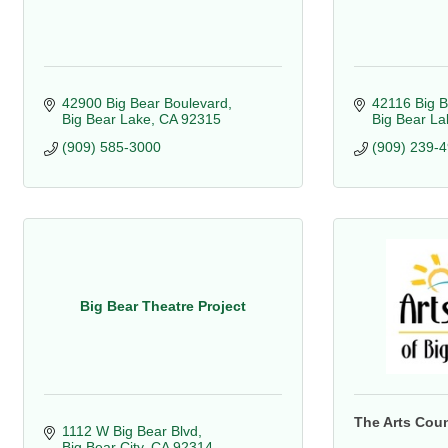
42900 Big Bear Boulevard
42116 Big B
Big Bear Lake
CA
92315
Big Bear La
(909) 585-3000
(909) 239-
Big Bear Theatre Project
The Arts Coun
1112 W Big Bear Blvd
Big Bear City
CA
92314