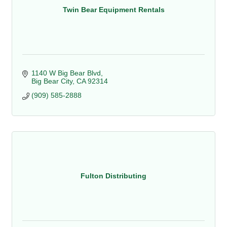
Twin Bear Equipment Rentals
1140 W Big Bear Blvd
Big Bear City
CA
92314
(909) 585-2888
Fulton Distributing