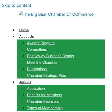
Skip to content
Home
About Us
Awards Program
Committees
East Valley Business District
Meet the Chamber
Publications
Chamber Strategic Plan
Join Us
Application
Benefits for Members
Chamber Sponsors
Types of Membership