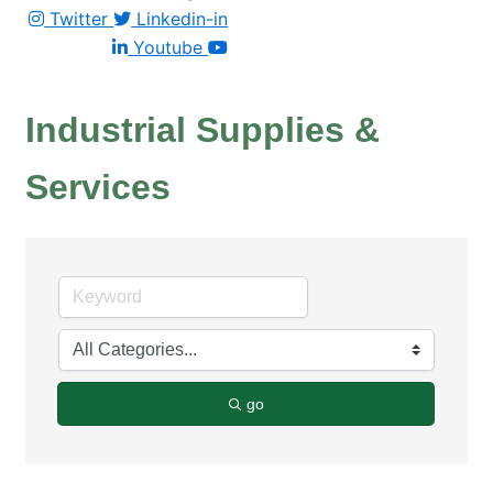
Twitter
Linkedin-in
Youtube
Industrial Supplies &
Services
go