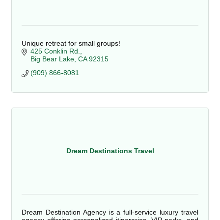
Unique retreat for small groups!
425 Conklin Rd.
Big Bear Lake
CA
92315
(909) 866-8081
Dream Destinations Travel
Dream Destination Agency is a full-service luxury travel