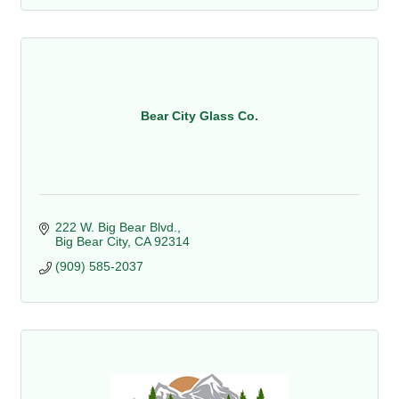
Bear City Glass Co.
222 W. Big Bear Blvd.
Big Bear City
CA
92314
(909) 585-2037