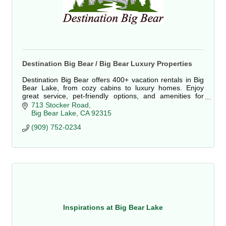
Destination Big Bear / Big Bear Luxury Properties
Destination Big Bear offers 400+ vacation rentals in Big
Bear Lake, from cozy cabins to luxury homes. Enjoy
great service, pet-friendly options, and amenities for
families, couples, and groups.
713 Stocker Road
Big Bear Lake
CA
92315
(909) 752-0234
Inspirations at Big Bear Lake