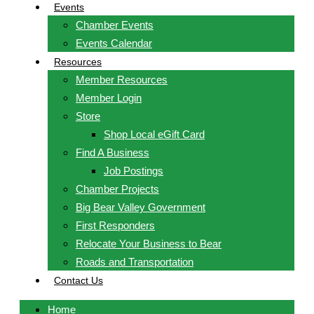
Events
Chamber Events
Events Calendar
Resources
Member Resources
Member Login
Store
Shop Local eGift Card
Find A Business
Job Postings
Chamber Projects
Big Bear Valley Government
First Responders
Relocate Your Business to Bear
Roads and Transportation
Contact Us
Home