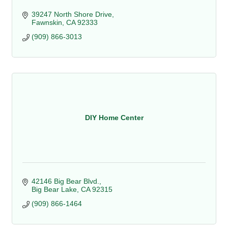
39247 North Shore Drive
Fawnskin
CA
92333
(909) 866-3013
DIY Home Center
42146 Big Bear Blvd.
Big Bear Lake
CA
92315
(909) 866-1464