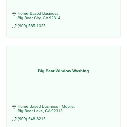
Home-Based Business
Big Bear City
CA
92314
(909) 585-1025
Big Bear Window Washing
Home Based Business - Mobile
Big Bear Lake
CA
92315
(909) 648-8216