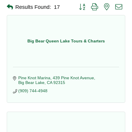
Button group with nested dro
Results Found:
17
Big Bear Queen Lake Tours & Charters
Pine Knot Marina
439 Pine Knot Avenue
Big Bear Lake
CA
92315
(909) 744-4948