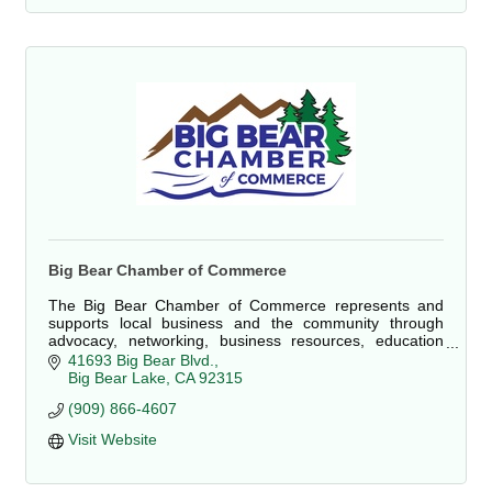
Big Bear Chamber of Commerce
The Big Bear Chamber of Commerce represents and
supports local business and the community through
advocacy, networking, business resources, education
and as a proponent of sustainable economic develop
41693 Big Bear Blvd.
Big Bear Lake
CA
92315
(909) 866-4607 
Visit Website