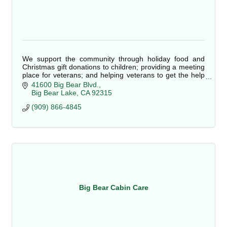
We support the community through holiday food and
Christmas gift donations to children; providing a meeting
place for veterans; and helping veterans to get the help
they need to live good lives.
41600 Big Bear Blvd.
Big Bear Lake
CA
92315
(909) 866-4845
Big Bear Cabin Care