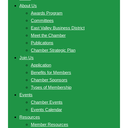
About Us
Awards Program
Committees
East Valley Business District
Meet the Chamber
Publications
Chamber Strategic Plan
Join Us
Application
Benefits for Members
Chamber Sponsors
Types of Membership
Events
Chamber Events
Events Calendar
Resources
Member Resources