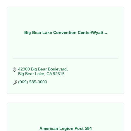
Big Bear Lake Convention Center/Wyatt...
42900 Big Bear Boulevard
Big Bear Lake
CA
92315
(909) 585-3000
American Legion Post 584