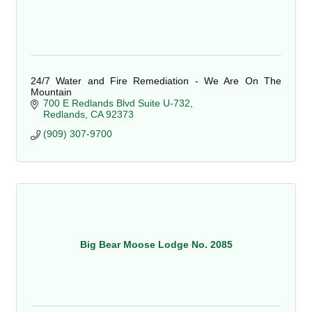
24/7 Water and Fire Remediation - We Are On The
Mountain
700 E Redlands Blvd Suite U-732
Redlands
CA
92373
(909) 307-9700
Big Bear Moose Lodge No. 2085