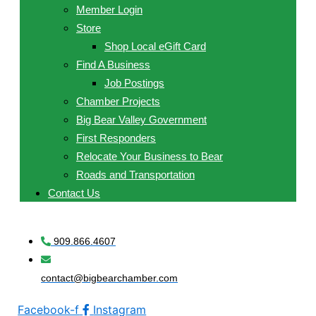
Member Login
Store
Shop Local eGift Card
Find A Business
Job Postings
Chamber Projects
Big Bear Valley Government
First Responders
Relocate Your Business to Bear
Roads and Transportation
Contact Us
909.866.4607
contact@bigbearchamber.com
Facebook-f
Instagram