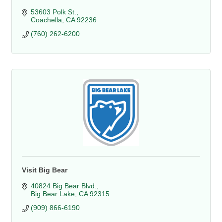
53603 Polk St.
Coachella
CA
92236
(760) 262-6200
Visit Big Bear
40824 Big Bear Blvd.
Big Bear Lake
CA
92315
(909) 866-6190