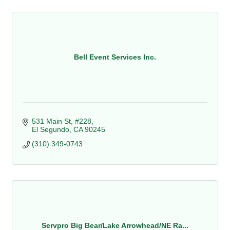
Bell Event Services Inc.
531 Main St, #228
El Segundo
CA
90245
(310) 349-0743
Servpro Big Bear/Lake Arrowhead/NE Ra...