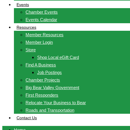
Events
Chamber Events
Events Calendar
Resources
Member Resources
Member Login
Store
Shop Local eGift Card
Find A Business
Job Postings
Chamber Projects
Big Bear Valley Government
First Responders
Relocate Your Business to Bear
Roads and Transportation
Contact Us
Home