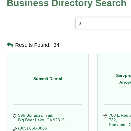
Business Directory Search
Results Found:
34
Servpro
Summit Dental
Arrow
596 Bonanza Trail
700 E Redla
Big Bear Lake
CA
92315
732
Redlands
(909) 866-0886