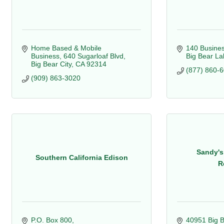
Home Based & Mobile 
140 Busines
Business
640 Sugarloaf Blvd
Big Bear La
Big Bear City
CA
92314
(877) 860-
(909) 863-3020
Sandy's
Southern California Edison
R
P.O. Box 800
40951 Big B