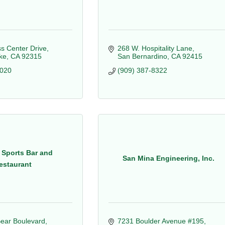
s Center Drive
268 W. Hospitality Lane
ke
CA
92315
San Bernardino
CA
92415
6020
(909) 387-8322
 Sports Bar and
San Mina Engineering, Inc.
estaurant
ear Boulevard
7231 Boulder Avenue #195