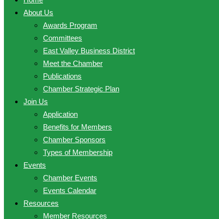
About Us
Awards Program
Committees
East Valley Business District
Meet the Chamber
Publications
Chamber Strategic Plan
Join Us
Application
Benefits for Members
Chamber Sponsors
Types of Membership
Events
Chamber Events
Events Calendar
Resources
Member Resources