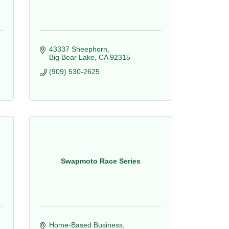
43337 Sheephorn
Big Bear Lake
CA
92315
(909) 530-2625
Swapmoto Race Series
Home-Based Business