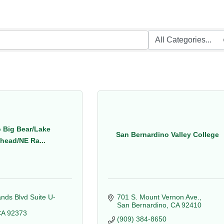
 Big Bear/Lake
San Bernardino Valley College
head/NE Ra...
nds Blvd Suite U-
701 S. Mount Vernon Ave.
San Bernardino
CA
92410
CA
92373
(909) 384-8650