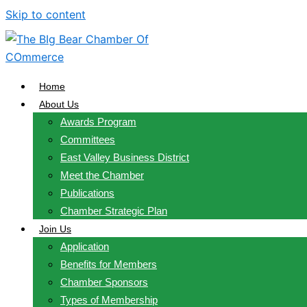
Skip to content
Home
About Us
Awards Program
Committees
East Valley Business District
Meet the Chamber
Publications
Chamber Strategic Plan
Join Us
Application
Benefits for Members
Chamber Sponsors
Types of Membership