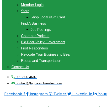
Member Login
Store
Shop Local eGift Card
Find A Business
Job Postings
Chamber Projects
Big Bear Valley Government
First Responders
Relocate Your Business to Bear
Roads and Transportation
Contact Us
909.866.4607
contact@bigbearchamber.com
Facebook-f
Instagram
Twitter
Linkedin-in
Yout