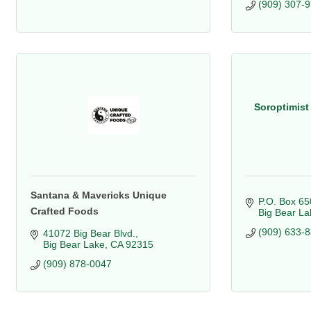
(909) 307-
Soroptimist 
Santana & Mavericks Unique
P.O. Box 65
Crafted Foods
Big Bear La
(909) 633-
41072 Big Bear Blvd.
Big Bear Lake
CA
92315
(909) 878-0047