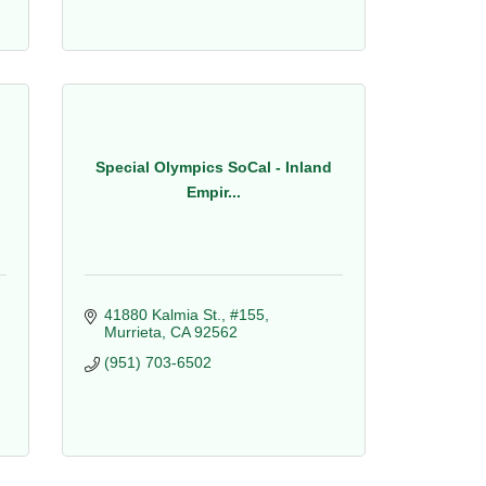
Special Olympics SoCal - Inland
Empir...
41880 Kalmia St., #155
Murrieta
CA
92562
(951) 703-6502