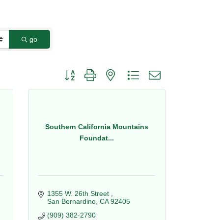
go
Button group with nested dropdown
Southern California Mountains
Foundat...
1355 W. 26th Street 
San Bernardino
CA
92405
(909) 382-2790