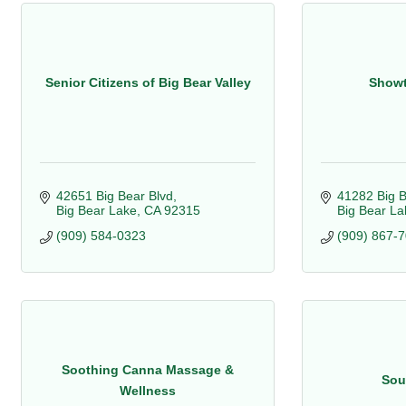
Senior Citizens of Big Bear Valley
Showt
42651 Big Bear Blvd
41282 Big B
Big Bear Lake
CA
92315
Big Bear La
(909) 584-0323
(909) 867-
Soothing Canna Massage &
Sou
Wellness