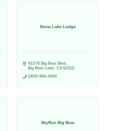
Snow Lake Lodge
41579 Big Bear Blvd.
Big Bear Lake
CA
92315
(909) 866-4694
SkyRun Big Bear