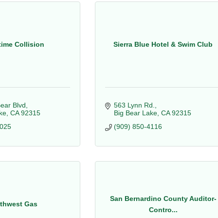
ime Collision
Sierra Blue Hotel & Swim Club
ear Blvd
563 Lynn Rd.
ke
CA
92315
Big Bear Lake
CA
92315
7025
(909) 850-4116
San Bernardino County Auditor-
thwest Gas
Contro...