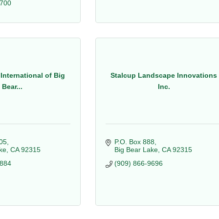
9700
International of Big
Stalcup Landscape Innovations
Bear...
Inc.
05
P.O. Box 888
ke
CA
92315
Big Bear Lake
CA
92315
8884
(909) 866-9696