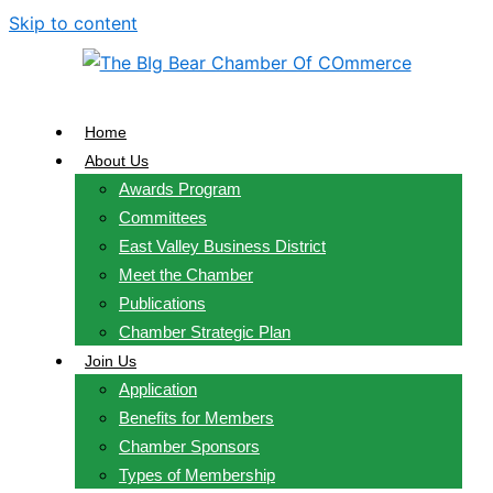
Skip to content
Home
About Us
Awards Program
Committees
East Valley Business District
Meet the Chamber
Publications
Chamber Strategic Plan
Join Us
Application
Benefits for Members
Chamber Sponsors
Types of Membership