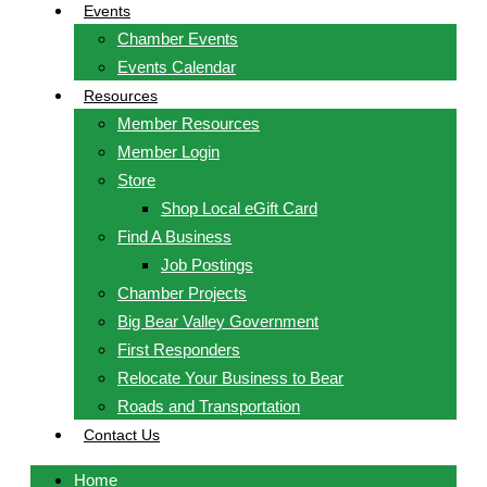
Events
Chamber Events
Events Calendar
Resources
Member Resources
Member Login
Store
Shop Local eGift Card
Find A Business
Job Postings
Chamber Projects
Big Bear Valley Government
First Responders
Relocate Your Business to Bear
Roads and Transportation
Contact Us
Home