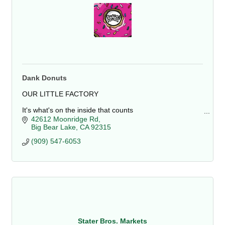
Dank Donuts
OUR LITTLE FACTORY
It's what's on the inside that counts
The shop is located at 42612 Moonridge Rd, Big Bear
42612 Moonridge Rd
Lake, CA. It is close to Bear Mountain Resort and the
Big Bear Lake
CA
92315
Alpine Zoo. We sell a variety.
(909) 547-6053
Stater Bros. Markets