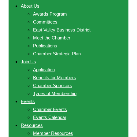
About Us
Awards Program
Committees
East Valley Business District
Meet the Chamber
Publications
Chamber Strategic Plan
Join Us
Application
Benefits for Members
Chamber Sponsors
Types of Membership
Events
Chamber Events
Events Calendar
Resources
Member Resources