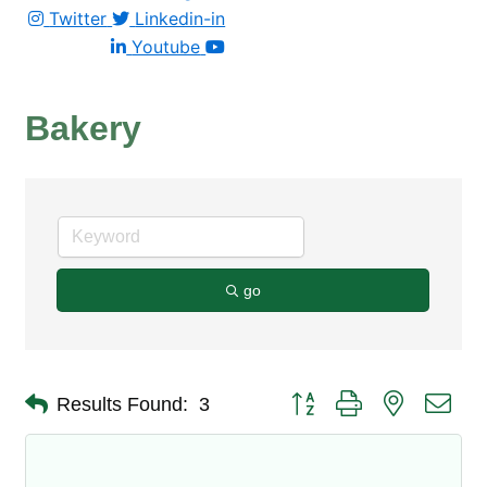
Twitter
Linkedin-in
Youtube
Bakery
go
Button group with nested dro
Results Found:
3