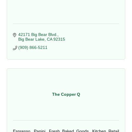
42171 Big Bear Blvd.
Big Bear Lake
CA
92315
(909) 866-5211
The Copper Q
Espresso, Panini, Fresh Baked Goods, Kitchen Retail