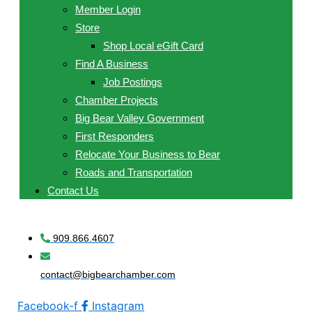
Member Login
Store
Shop Local eGift Card
Find A Business
Job Postings
Chamber Projects
Big Bear Valley Government
First Responders
Relocate Your Business to Bear
Roads and Transportation
Contact Us
909.866.4607
contact@bigbearchamber.com
Facebook-f
Instagram