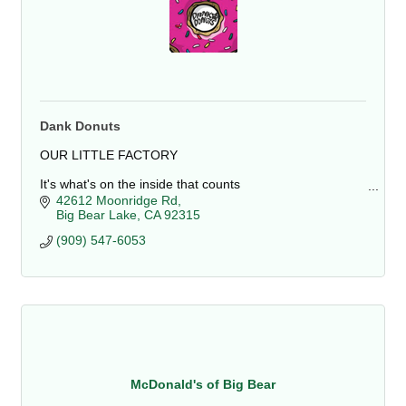
Dank Donuts
OUR LITTLE FACTORY
It's what's on the inside that counts
The shop is located at 42612 Moonridge Rd, Big Bear
42612 Moonridge Rd
Lake, CA. It is close to Bear Mountain Resort and the
Big Bear Lake
CA
92315
Alpine Zoo. We sell a variety.
(909) 547-6053
McDonald's of Big Bear