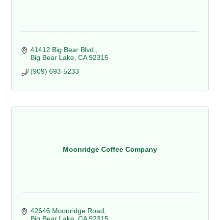
41412 Big Bear Blvd.
Big Bear Lake
CA
92315
(909) 693-5233
Moonridge Coffee Company
42646 Moonridge Road
Big Bear Lake
CA
92315