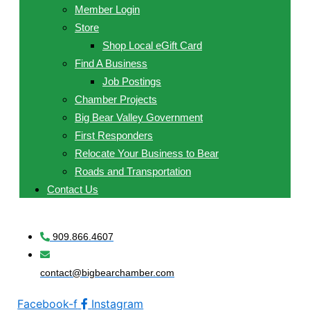
Member Login
Store
Shop Local eGift Card
Find A Business
Job Postings
Chamber Projects
Big Bear Valley Government
First Responders
Relocate Your Business to Bear
Roads and Transportation
Contact Us
909.866.4607
contact@bigbearchamber.com
Facebook-f
Instagram