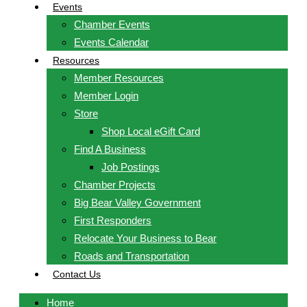
Events
Chamber Events
Events Calendar
Resources
Member Resources
Member Login
Store
Shop Local eGift Card
Find A Business
Job Postings
Chamber Projects
Big Bear Valley Government
First Responders
Relocate Your Business to Bear
Roads and Transportation
Contact Us
Home