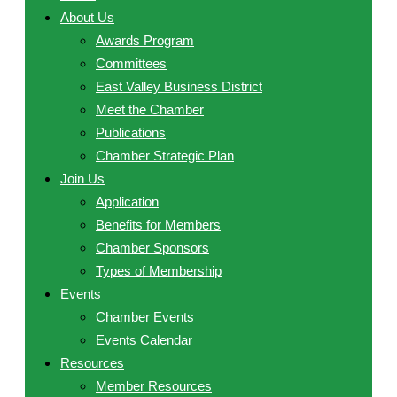
About Us
Awards Program
Committees
East Valley Business District
Meet the Chamber
Publications
Chamber Strategic Plan
Join Us
Application
Benefits for Members
Chamber Sponsors
Types of Membership
Events
Chamber Events
Events Calendar
Resources
Member Resources