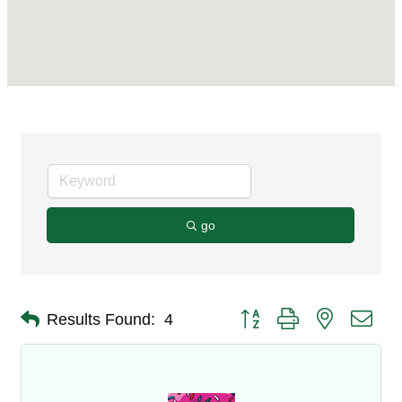
go
Button group with nested dro
Results Found:
4