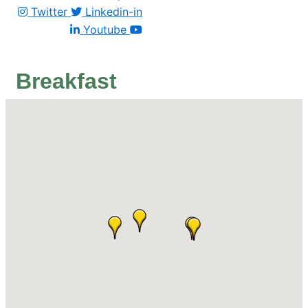
Twitter
Linkedin-in
Youtube
Breakfast