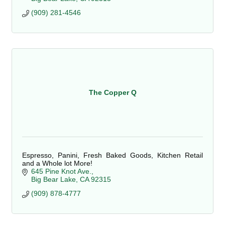
(909) 281-4546
The Copper Q
Espresso, Panini, Fresh Baked Goods, Kitchen Retail
and a Whole lot More!
645 Pine Knot Ave.
Big Bear Lake
CA
92315
(909) 878-4777