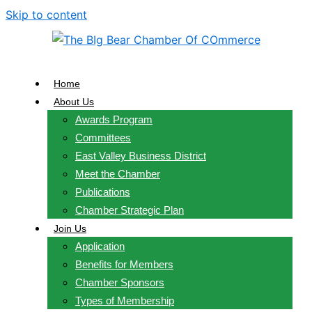
Skip to content
Home
About Us
Awards Program
Committees
East Valley Business District
Meet the Chamber
Publications
Chamber Strategic Plan
Join Us
Application
Benefits for Members
Chamber Sponsors
Types of Membership