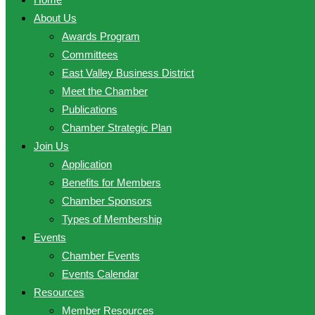
About Us
Awards Program
Committees
East Valley Business District
Meet the Chamber
Publications
Chamber Strategic Plan
Join Us
Application
Benefits for Members
Chamber Sponsors
Types of Membership
Events
Chamber Events
Events Calendar
Resources
Member Resources