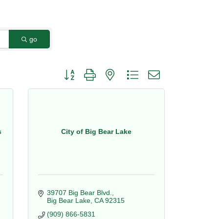
go
Button group with nested dropdown
s
City of Big Bear Lake
39707 Big Bear Blvd.
Big Bear Lake
CA
92315
(909) 866-5831