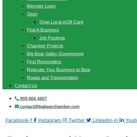
Member Login
Store
Shop Local eGift Card
Find A Business
Job Postings
Chamber Projects
Big Bear Valley Government
First Responders
Relocate Your Business to Bear
Roads and Transportation
Contact Us
909.866.4607
contact@bigbearchamber.com
Facebook-f
Instagram
Twitter
Linkedin-in
Yout