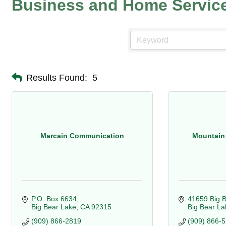
Business and Home Servic
Results Found:
5
Marcain Communication
Mountain
P.O. Box 6634
41659 Big B
Big Bear Lake
CA
92315
Big Bear La
(909) 866-2819
(909) 866-