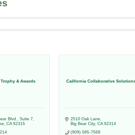
es
 Trophy & Awards
California Collaborative Solution
ear Blvd., Suite 7
2510 Oak Lane
ke
CA
92315
Big Bear City
CA
92314
5214
(909) 585-7568