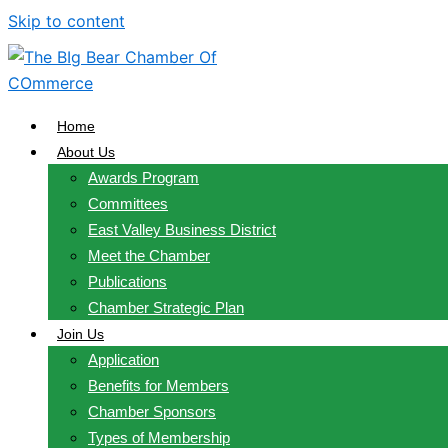
Skip to content
Home
About Us
Awards Program
Committees
East Valley Business District
Meet the Chamber
Publications
Chamber Strategic Plan
Join Us
Application
Benefits for Members
Chamber Sponsors
Types of Membership