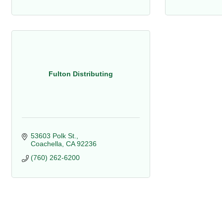
Fulton Distributing
53603 Polk St.
Coachella
CA
92236
(760) 262-6200