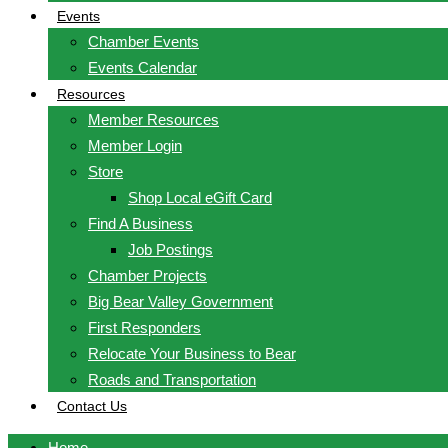
Events
Chamber Events
Events Calendar
Resources
Member Resources
Member Login
Store
Shop Local eGift Card
Find A Business
Job Postings
Chamber Projects
Big Bear Valley Government
First Responders
Relocate Your Business to Bear
Roads and Transportation
Contact Us
Home