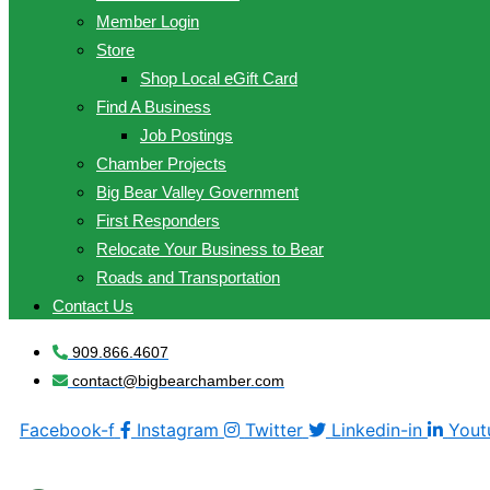
Member Login
Store
Shop Local eGift Card
Find A Business
Job Postings
Chamber Projects
Big Bear Valley Government
First Responders
Relocate Your Business to Bear
Roads and Transportation
Contact Us
909.866.4607
contact@bigbearchamber.com
Facebook-f
Instagram
Twitter
Linkedin-in
Yout