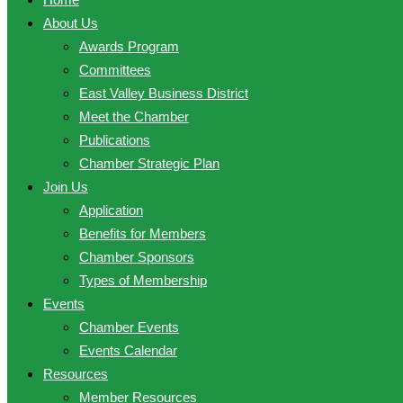
About Us
Awards Program
Committees
East Valley Business District
Meet the Chamber
Publications
Chamber Strategic Plan
Join Us
Application
Benefits for Members
Chamber Sponsors
Types of Membership
Events
Chamber Events
Events Calendar
Resources
Member Resources