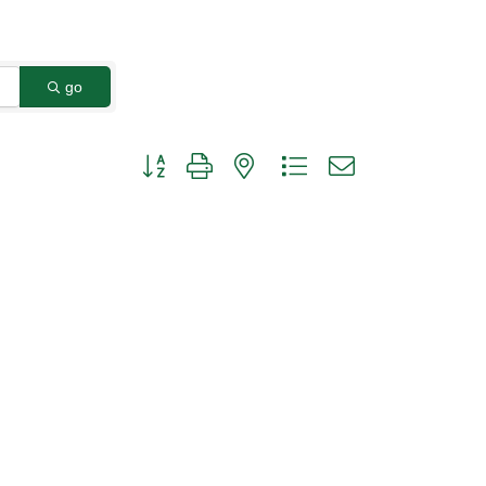
go
Button group with nested dropdown