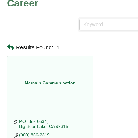
Career
Results Found:
1
Marcain Communication
P.O. Box 6634
Big Bear Lake
CA
92315
(909) 866-2819