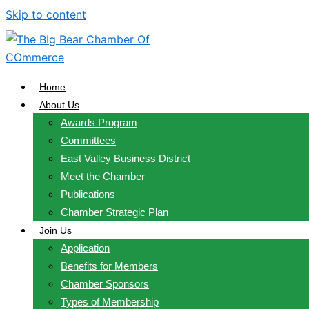
Skip to content
Home
About Us
Awards Program
Committees
East Valley Business District
Meet the Chamber
Publications
Chamber Strategic Plan
Join Us
Application
Benefits for Members
Chamber Sponsors
Types of Membership