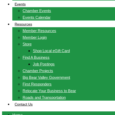
Events
Chamber Events
Events Calendar
Resources
Member Resources
Member Login
Store
Shop Local eGift Card
Find A Business
Job Postings
Chamber Projects
Big Bear Valley Government
First Responders
Relocate Your Business to Bear
Roads and Transportation
Contact Us
Home