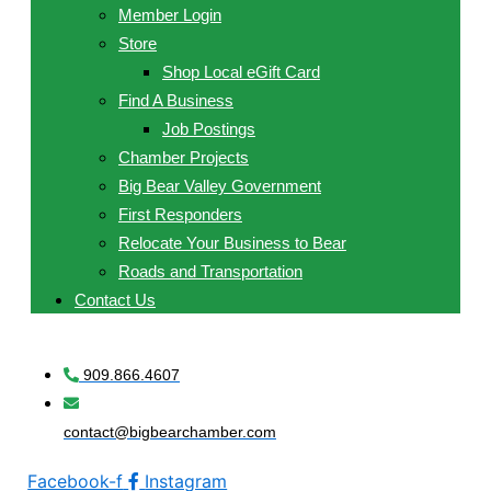
Member Login
Store
Shop Local eGift Card
Find A Business
Job Postings
Chamber Projects
Big Bear Valley Government
First Responders
Relocate Your Business to Bear
Roads and Transportation
Contact Us
909.866.4607
contact@bigbearchamber.com
Facebook-f
Instagram