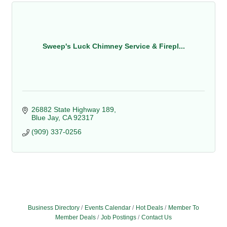
Sweep's Luck Chimney Service & Firepl...
26882 State Highway 189
Blue Jay
CA
92317
(909) 337-0256
Business Directory
Events Calendar
Hot Deals
Member To
Member Deals
Job Postings
Contact Us