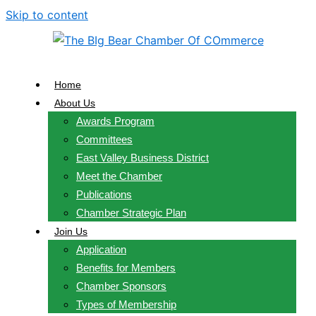
Skip to content
Home
About Us
Awards Program
Committees
East Valley Business District
Meet the Chamber
Publications
Chamber Strategic Plan
Join Us
Application
Benefits for Members
Chamber Sponsors
Types of Membership