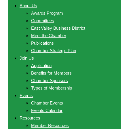
About Us
Awards Program
Committees
East Valley Business District
Meet the Chamber
Publications
Chamber Strategic Plan
Join Us
Application
Benefits for Members
Chamber Sponsors
Types of Membership
Events
Chamber Events
Events Calendar
Resources
Member Resources