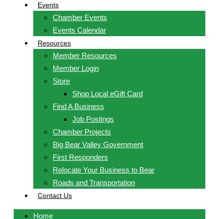
Events
Chamber Events
Events Calendar
Resources
Member Resources
Member Login
Store
Shop Local eGift Card
Find A Business
Job Postings
Chamber Projects
Big Bear Valley Government
First Responders
Relocate Your Business to Bear
Roads and Transportation
Contact Us
Home