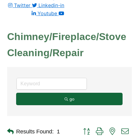
Twitter
Linkedin-in
Youtube
Chimney/Fireplace/Stove
Cleaning/Repair
go
Button group with nested dro
Results Found:
1