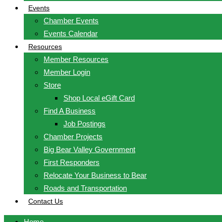
Events
Chamber Events
Events Calendar
Resources
Member Resources
Member Login
Store
Shop Local eGift Card
Find A Business
Job Postings
Chamber Projects
Big Bear Valley Government
First Responders
Relocate Your Business to Bear
Roads and Transportation
Contact Us
Home