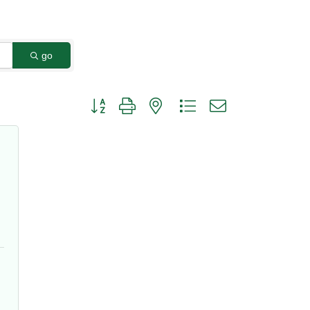
go
Button group with nested dropdown