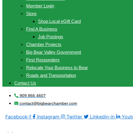
Member Login
Store
Shop Local eGift Card
Find A Business
Job Postings
Chamber Projects
Big Bear Valley Government
First Responders
Relocate Your Business to Bear
Roads and Transportation
Contact Us
909.866.4607
contact@bigbearchamber.com
Facebook-f
Instagram
Twitter
Linkedin-in
Yout