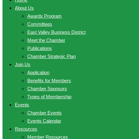
About Us
Awards Program
Committees
East Valley Business District
Meet the Chamber
Publications
Chamber Strategic Plan
Join Us
Application
Benefits for Members
Chamber Sponsors
Types of Membership
Events
Chamber Events
Events Calendar
Resources
Member Resources