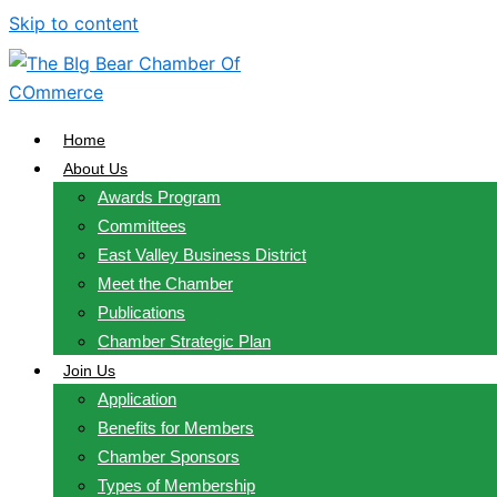
Skip to content
Home
About Us
Awards Program
Committees
East Valley Business District
Meet the Chamber
Publications
Chamber Strategic Plan
Join Us
Application
Benefits for Members
Chamber Sponsors
Types of Membership