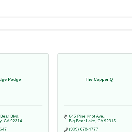
dge Podge
The Copper Q
 Bear Blvd.
645 Pine Knot Ave.
y
CA
92314
Big Bear Lake
CA
92315
4647
(909) 878-4777