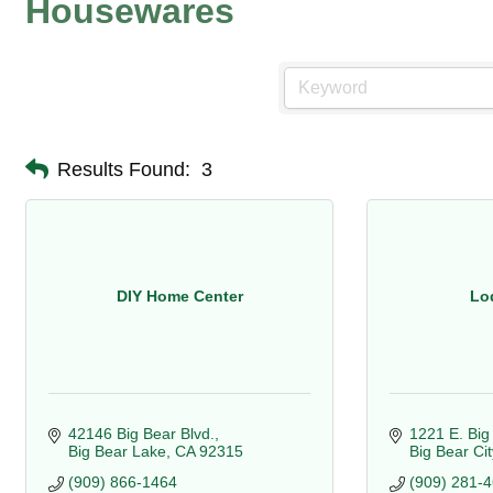
Housewares
Results Found:
3
DIY Home Center
Lo
42146 Big Bear Blvd.
1221 E. Big
Big Bear Lake
CA
92315
Big Bear Cit
(909) 866-1464
(909) 281-