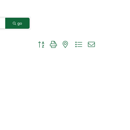
go
Button group with nested dropdown