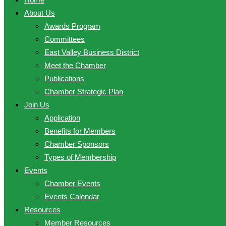
About Us
Awards Program
Committees
East Valley Business District
Meet the Chamber
Publications
Chamber Strategic Plan
Join Us
Application
Benefits for Members
Chamber Sponsors
Types of Membership
Events
Chamber Events
Events Calendar
Resources
Member Resources