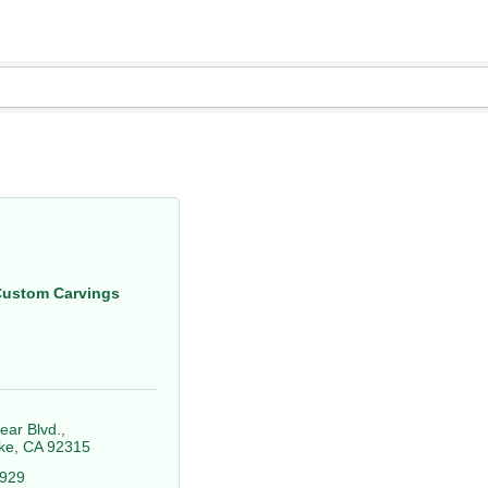
Custom Carvings
ear Blvd.
ke
CA
92315
4929