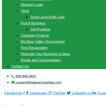
Member Login
Store
Shop Local eGift Card
Find A Business
Job Postings
Chamber Projects
Big Bear Valley Government
First Responders
Relocate Your Business to Bear
Roads and Transportation
Contact Us
909.866.4607
contact@bigbearchamber.com
Facebook-f
Instagram
Twitter
Linkedin-in
Yout