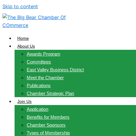
Skip to content
Home
About Us
Awards Program
Committees
East Valley Business District
Meet the Chamber
Publications
Chamber Strategic Plan
Join Us
Application
Benefits for Members
Chamber Sponsors
Types of Membership