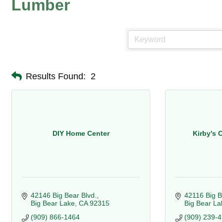
Lumber
Results Found:
2
DIY Home Center
Kirby's 
42146 Big Bear Blvd.
42116 Big B
Big Bear Lake
CA
92315
Big Bear La
(909) 866-1464
(909) 239-