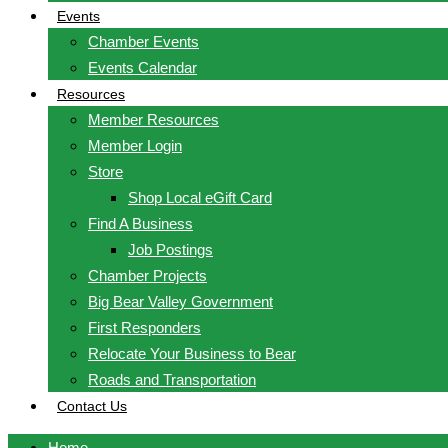
Events
Chamber Events
Events Calendar
Resources
Member Resources
Member Login
Store
Shop Local eGift Card
Find A Business
Job Postings
Chamber Projects
Big Bear Valley Government
First Responders
Relocate Your Business to Bear
Roads and Transportation
Contact Us
Home