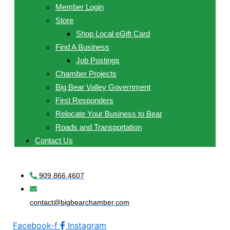
Member Login
Store
Shop Local eGift Card
Find A Business
Job Postings
Chamber Projects
Big Bear Valley Government
First Responders
Relocate Your Business to Bear
Roads and Transportation
Contact Us
909.866.4607
contact@bigbearchamber.com
Facebook-f
Instagram