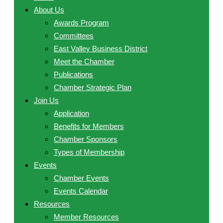
About Us
Awards Program
Committees
East Valley Business District
Meet the Chamber
Publications
Chamber Strategic Plan
Join Us
Application
Benefits for Members
Chamber Sponsors
Types of Membership
Events
Chamber Events
Events Calendar
Resources
Member Resources