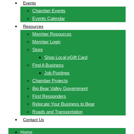
Events
Chamber Events
Events Calendar
Resources
Member Resources
Member Login
Store
Shop Local eGift Card
Find A Business
Job Postings
Chamber Projects
Big Bear Valley Government
First Responders
Relocate Your Business to Bear
Roads and Transportation
Contact Us
Home