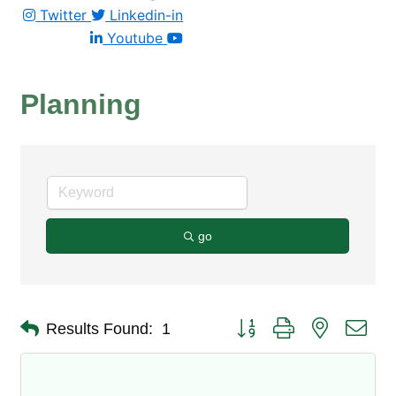
Twitter
Linkedin-in
Youtube
Planning
go
Button group with nested dro
Results Found:
1