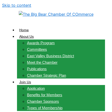
Skip to content
Home
About Us
Awards Program
Committees
East Valley Business District
Meet the Chamber
Publications
Chamber Strategic Plan
Join Us
Application
Benefits for Members
Chamber Sponsors
Types of Membership