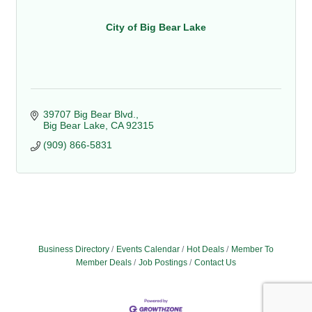
City of Big Bear Lake
39707 Big Bear Blvd.
Big Bear Lake
CA
92315
(909) 866-5831
Business Directory
Events Calendar
Hot Deals
Member To
Member Deals
Job Postings
Contact Us