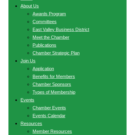
About Us
Awards Program
Committees
East Valley Business District
Meet the Chamber
Publications
Chamber Strategic Plan
Join Us
Application
Benefits for Members
Chamber Sponsors
Types of Membership
Events
Chamber Events
Events Calendar
Resources
Member Resources