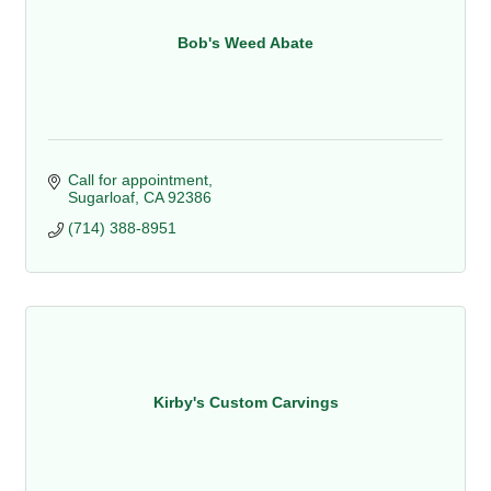
Bob's Weed Abate
Call for appointment
Sugarloaf
CA
92386
(714) 388-8951
Kirby's Custom Carvings