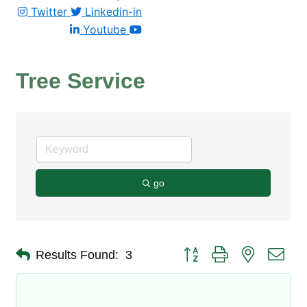
Twitter
Linkedin-in
Youtube
Tree Service
go
Button group with nested dro
Results Found:
3