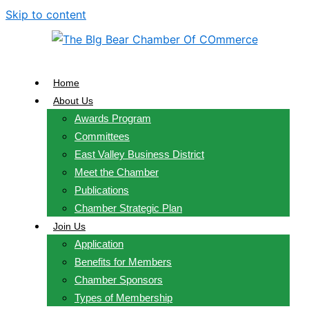
Skip to content
Home
About Us
Awards Program
Committees
East Valley Business District
Meet the Chamber
Publications
Chamber Strategic Plan
Join Us
Application
Benefits for Members
Chamber Sponsors
Types of Membership