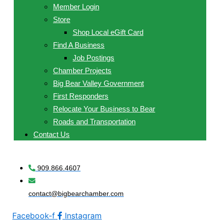
Member Login
Store
Shop Local eGift Card
Find A Business
Job Postings
Chamber Projects
Big Bear Valley Government
First Responders
Relocate Your Business to Bear
Roads and Transportation
Contact Us
909.866.4607
contact@bigbearchamber.com
Facebook-f
Instagram