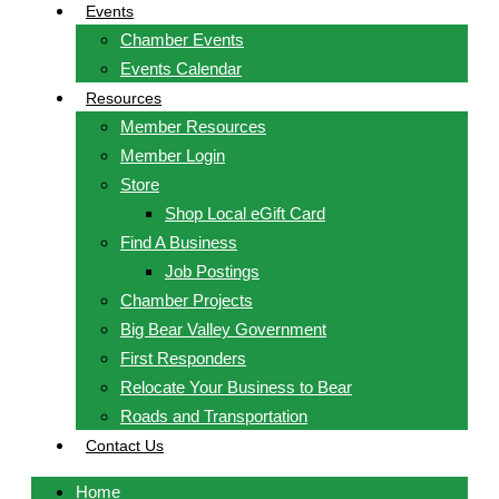
Events
Chamber Events
Events Calendar
Resources
Member Resources
Member Login
Store
Shop Local eGift Card
Find A Business
Job Postings
Chamber Projects
Big Bear Valley Government
First Responders
Relocate Your Business to Bear
Roads and Transportation
Contact Us
Home