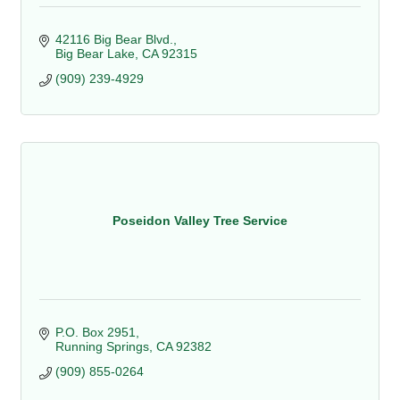
42116 Big Bear Blvd.
Big Bear Lake
CA
92315
(909) 239-4929
Poseidon Valley Tree Service
P.O. Box 2951
Running Springs
CA
92382
(909) 855-0264