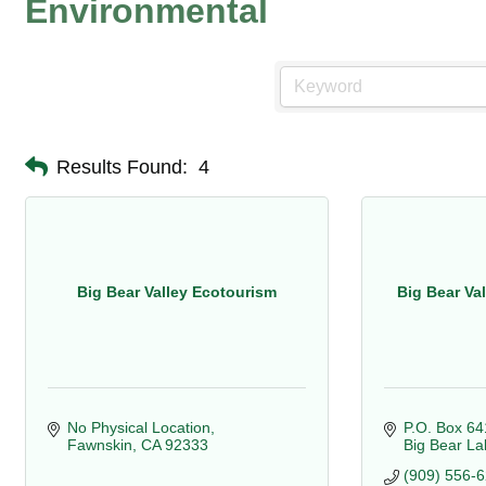
Environmental
Results Found:
4
Big Bear Valley Ecotourism
Big Bear Va
No Physical Location
P.O. Box 64
Fawnskin
CA
92333
Big Bear La
(909) 556-