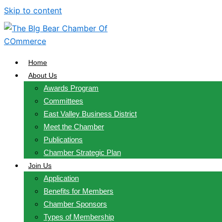
Skip to content
Home
About Us
Awards Program
Committees
East Valley Business District
Meet the Chamber
Publications
Chamber Strategic Plan
Join Us
Application
Benefits for Members
Chamber Sponsors
Types of Membership