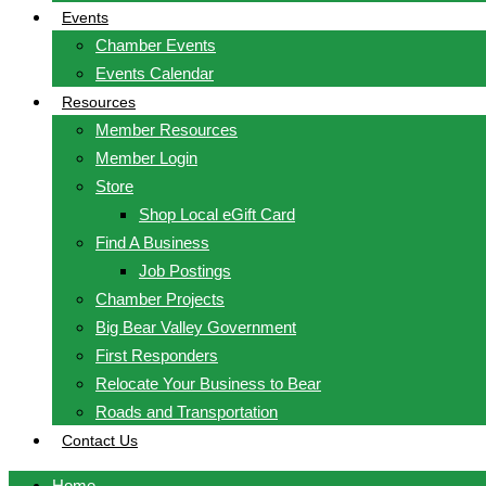
Events
Chamber Events
Events Calendar
Resources
Member Resources
Member Login
Store
Shop Local eGift Card
Find A Business
Job Postings
Chamber Projects
Big Bear Valley Government
First Responders
Relocate Your Business to Bear
Roads and Transportation
Contact Us
Home