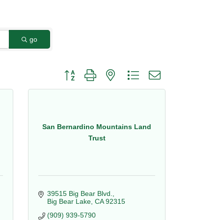
go
Button group with nested dropdown
San Bernardino Mountains Land
Trust
39515 Big Bear Blvd.
Big Bear Lake
CA
92315
(909) 939-5790