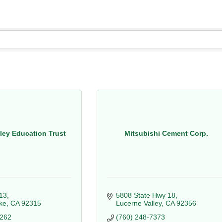
lley Education Trust
Mitsubishi Cement Corp.
13
5808 State Hwy 18
ke
CA
92315
Lucerne Valley
CA
92356
6262
(760) 248-7373