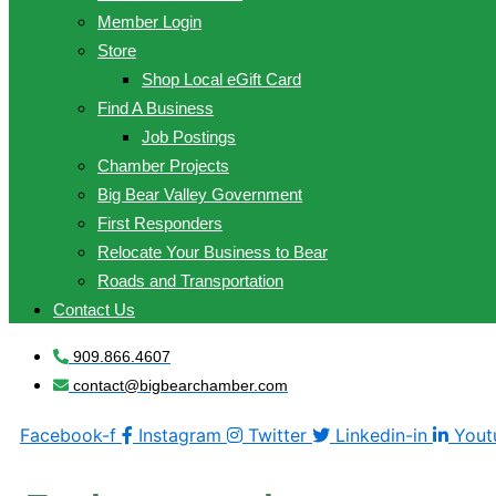
Member Login
Store
Shop Local eGift Card
Find A Business
Job Postings
Chamber Projects
Big Bear Valley Government
First Responders
Relocate Your Business to Bear
Roads and Transportation
Contact Us
909.866.4607
contact@bigbearchamber.com
Facebook-f
Instagram
Twitter
Linkedin-in
Yout