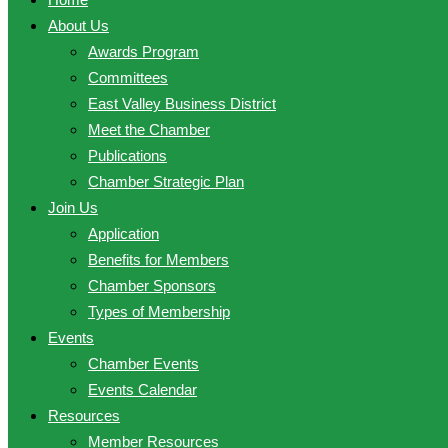
About Us
Awards Program
Committees
East Valley Business District
Meet the Chamber
Publications
Chamber Strategic Plan
Join Us
Application
Benefits for Members
Chamber Sponsors
Types of Membership
Events
Chamber Events
Events Calendar
Resources
Member Resources