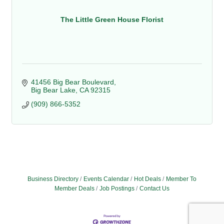
The Little Green House Florist
41456 Big Bear Boulevard
Big Bear Lake
CA
92315
(909) 866-5352
Business Directory
Events Calendar
Hot Deals
Member To
Member Deals
Job Postings
Contact Us