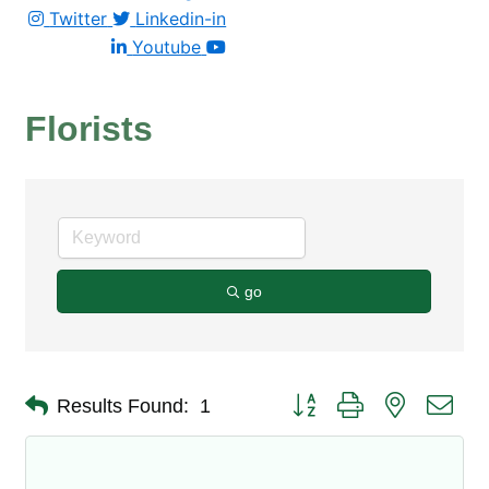
Twitter
Linkedin-in
Youtube
Florists
go
Button group with nested dro
Results Found:
1