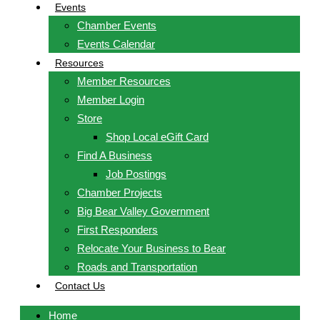
Events
Chamber Events
Events Calendar
Resources
Member Resources
Member Login
Store
Shop Local eGift Card
Find A Business
Job Postings
Chamber Projects
Big Bear Valley Government
First Responders
Relocate Your Business to Bear
Roads and Transportation
Contact Us
Home