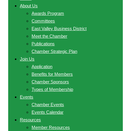
About Us
Awards Program
Committees
East Valley Business District
Meet the Chamber
Publications
Chamber Strategic Plan
Join Us
Application
Benefits for Members
Chamber Sponsors
Types of Membership
Events
Chamber Events
Events Calendar
Resources
Member Resources