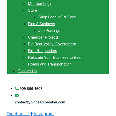
Member Login
Store
Shop Local eGift Card
Find A Business
Job Postings
Chamber Projects
Big Bear Valley Government
First Responders
Relocate Your Business to Bear
Roads and Transportation
Contact Us
909.866.4607
contact@bigbearchamber.com
Facebook-f
Instagram