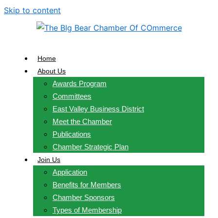
Skip to content
Home
About Us
Awards Program
Committees
East Valley Business District
Meet the Chamber
Publications
Chamber Strategic Plan
Join Us
Application
Benefits for Members
Chamber Sponsors
Types of Membership