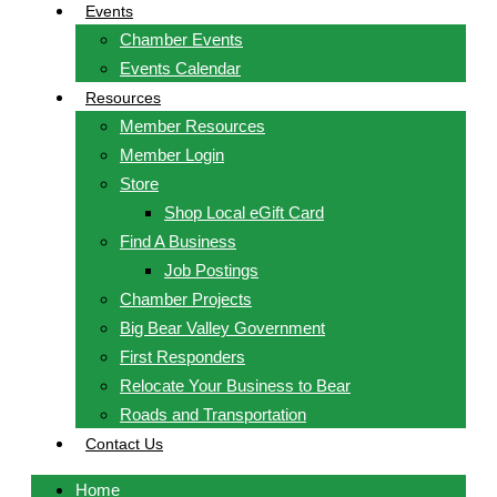
Events
Chamber Events
Events Calendar
Resources
Member Resources
Member Login
Store
Shop Local eGift Card
Find A Business
Job Postings
Chamber Projects
Big Bear Valley Government
First Responders
Relocate Your Business to Bear
Roads and Transportation
Contact Us
Home