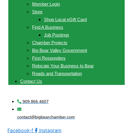
Member Login
Store
Shop Local eGift Card
Find A Business
Job Postings
Chamber Projects
Big Bear Valley Government
First Responders
Relocate Your Business to Bear
Roads and Transportation
Contact Us
909.866.4607
contact@bigbearchamber.com
Facebook-f
Instagram