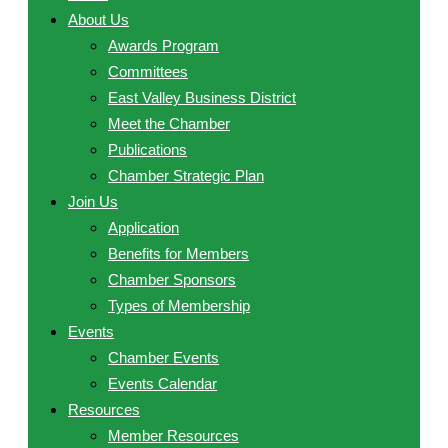
About Us
Awards Program
Committees
East Valley Business District
Meet the Chamber
Publications
Chamber Strategic Plan
Join Us
Application
Benefits for Members
Chamber Sponsors
Types of Membership
Events
Chamber Events
Events Calendar
Resources
Member Resources