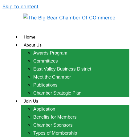
Skip to content
Home
About Us
Awards Program
Committees
East Valley Business District
Meet the Chamber
Publications
Chamber Strategic Plan
Join Us
Application
Benefits for Members
Chamber Sponsors
Types of Membership