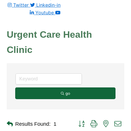
Twitter
Linkedin-in
Youtube
Urgent Care Health
Clinic
go
Button group with nested dro
Results Found:
1