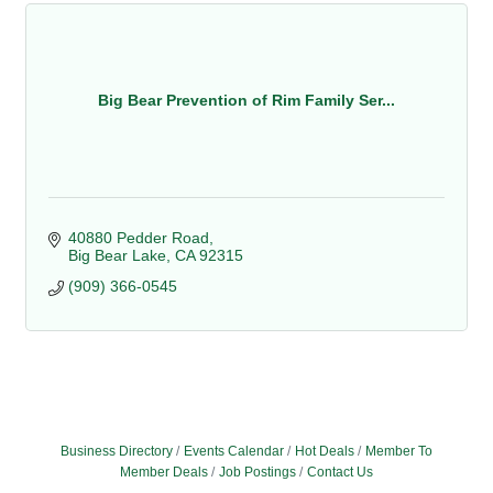
Big Bear Prevention of Rim Family Ser...
40880 Pedder Road
Big Bear Lake
CA
92315
(909) 366-0545
Business Directory
Events Calendar
Hot Deals
Member To
Member Deals
Job Postings
Contact Us