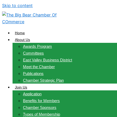
Skip to content
Home
About Us
Awards Program
Committees
East Valley Business District
Meet the Chamber
Publications
Chamber Strategic Plan
Join Us
Application
Benefits for Members
Chamber Sponsors
Types of Membership