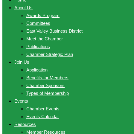
About Us
Awards Program
Committees
East Valley Business District
Meet the Chamber
Publications
Chamber Strategic Plan
Join Us
Application
Benefits for Members
Chamber Sponsors
Types of Membership
Events
Chamber Events
Events Calendar
Resources
Member Resources