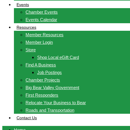
Events
Chamber Events
Events Calendar
Resources
Member Resources
Member Login
Store
Shop Local eGift Card
Find A Business
Job Postings
Chamber Projects
Big Bear Valley Government
First Responders
Relocate Your Business to Bear
Roads and Transportation
Contact Us
Home