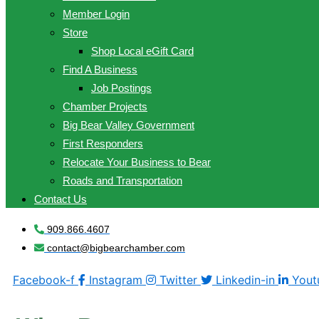
Member Login
Store
Shop Local eGift Card
Find A Business
Job Postings
Chamber Projects
Big Bear Valley Government
First Responders
Relocate Your Business to Bear
Roads and Transportation
Contact Us
909.866.4607
contact@bigbearchamber.com
Facebook-f
Instagram
Twitter
Linkedin-in
Yout