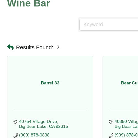
Wine Bar
Results Found:
2
Barrel 33
Bear Cu
40754 Village Drive
40850 Villa
Big Bear Lake
CA
92315
Big Bear La
(909) 878-0838
(909) 878-