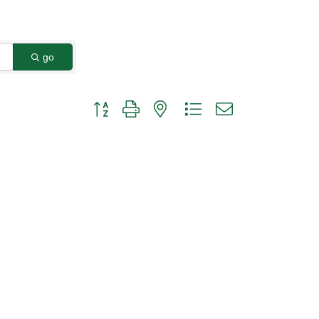
go
Button group with nested dropdown