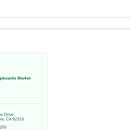
pboards Market
ge Drive
ke
CA
92315
0255