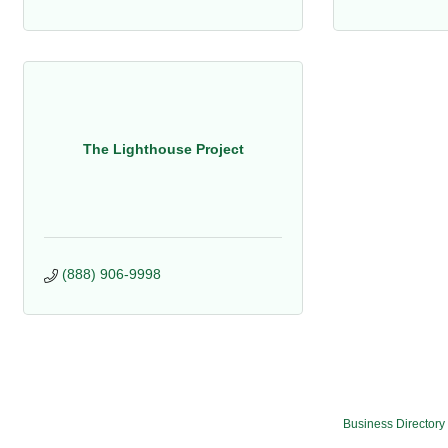
The Lighthouse Project
(888) 906-9998
Business Directory