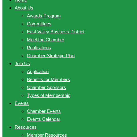
About Us
Awards Program
Committees
East Valley Business District
Meet the Chamber
Publications
Chamber Strategic Plan
Join Us
Application
Benefits for Members
Chamber Sponsors
Types of Membership
Events
Chamber Events
Events Calendar
Resources
Member Resources