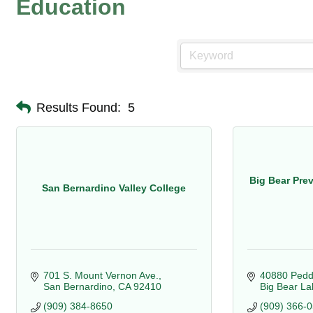
Education
Results Found:
5
Big Bear Pre
San Bernardino Valley College
701 S. Mount Vernon Ave.
40880 Pedd
San Bernardino
CA
92410
Big Bear La
(909) 384-8650
(909) 366-