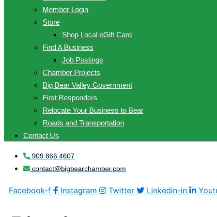
Member Login
Store
Shop Local eGift Card
Find A Business
Job Postings
Chamber Projects
Big Bear Valley Government
First Responders
Relocate Your Business to Bear
Roads and Transportation
Contact Us
909.866.4607
contact@bigbearchamber.com
Facebook-f
Instagram
Twitter
Linkedin-in
Yout