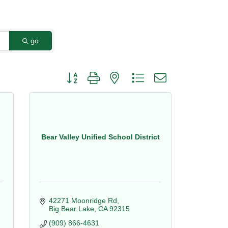
go
Button group with nested dropdown
Bear Valley Unified School District
42271 Moonridge Rd
Big Bear Lake
CA
92315
(909) 866-4631