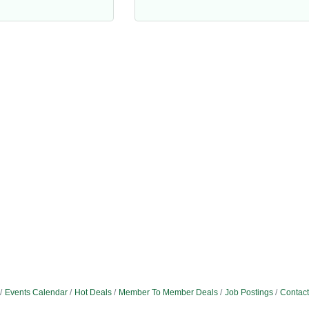
Events Calendar
Hot Deals
Member To Member Deals
Job Postings
Contact