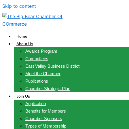
Skip to content
Home
About Us
Awards Program
Committees
East Valley Business District
Meet the Chamber
Publications
Chamber Strategic Plan
Join Us
Application
Benefits for Members
Chamber Sponsors
Types of Membership