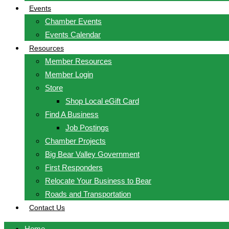
Events
Chamber Events
Events Calendar
Resources
Member Resources
Member Login
Store
Shop Local eGift Card
Find A Business
Job Postings
Chamber Projects
Big Bear Valley Government
First Responders
Relocate Your Business to Bear
Roads and Transportation
Contact Us
Home