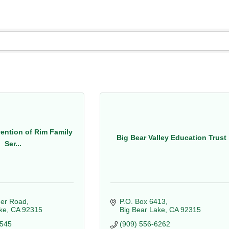
vention of Rim Family
Big Bear Valley Education Trust
Ser...
er Road
P.O. Box 6413
ke
CA
92315
Big Bear Lake
CA
92315
0545
(909) 556-6262