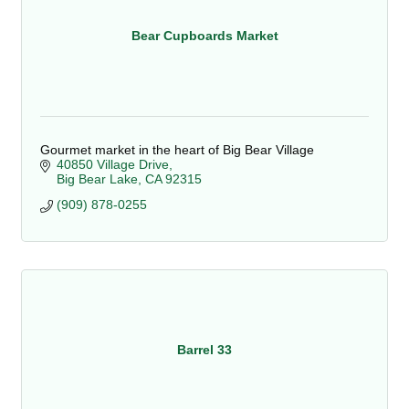
Bear Cupboards Market
Gourmet market in the heart of Big Bear Village
40850 Village Drive
Big Bear Lake
CA
92315
(909) 878-0255
Barrel 33