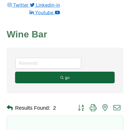
Twitter
Linkedin-in
Youtube
Wine Bar
go
Button group with nested dro
Results Found:
2