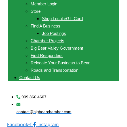
Member Login
Store
Shop Local eGift Card
Find A Business
Job Postings
Chamber Projects
Big Bear Valley Government
First Responders
Relocate Your Business to Bear
Roads and Transportation
Contact Us
909.866.4607
contact@bigbearchamber.com
Facebook-f
Instagram