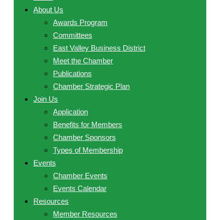
About Us
Awards Program
Committees
East Valley Business District
Meet the Chamber
Publications
Chamber Strategic Plan
Join Us
Application
Benefits for Members
Chamber Sponsors
Types of Membership
Events
Chamber Events
Events Calendar
Resources
Member Resources