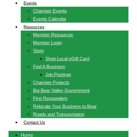
Events
Chamber Events
Events Calendar
Resources
Member Resources
Member Login
Store
Shop Local eGift Card
Find A Business
Job Postings
Chamber Projects
Big Bear Valley Government
First Responders
Relocate Your Business to Bear
Roads and Transportation
Contact Us
Home