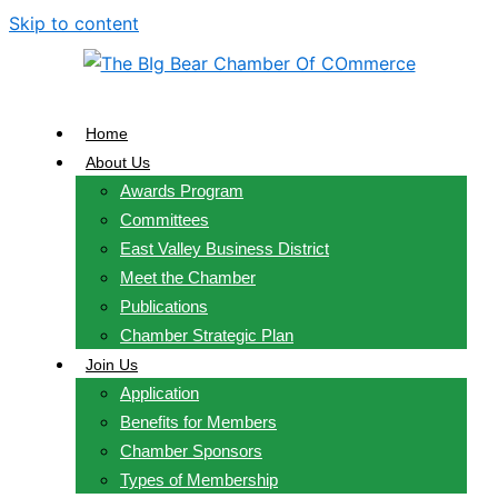
Skip to content
Home
About Us
Awards Program
Committees
East Valley Business District
Meet the Chamber
Publications
Chamber Strategic Plan
Join Us
Application
Benefits for Members
Chamber Sponsors
Types of Membership