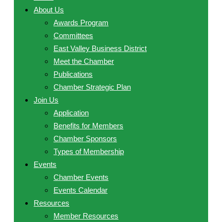
About Us
Awards Program
Committees
East Valley Business District
Meet the Chamber
Publications
Chamber Strategic Plan
Join Us
Application
Benefits for Members
Chamber Sponsors
Types of Membership
Events
Chamber Events
Events Calendar
Resources
Member Resources