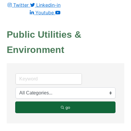
Twitter
Linkedin-in
Youtube
Public Utilities &
Environment
go