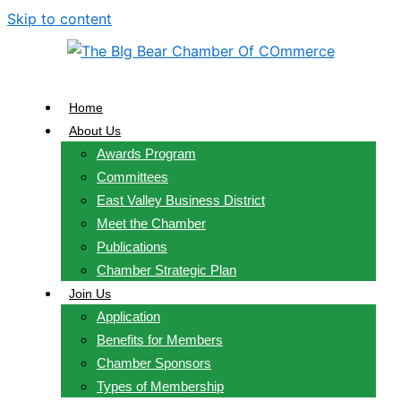
Skip to content
Home
About Us
Awards Program
Committees
East Valley Business District
Meet the Chamber
Publications
Chamber Strategic Plan
Join Us
Application
Benefits for Members
Chamber Sponsors
Types of Membership