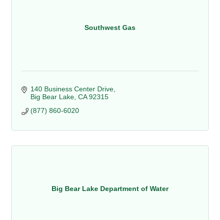
Southwest Gas
140 Business Center Drive
Big Bear Lake
CA
92315
(877) 860-6020
Big Bear Lake Department of Water