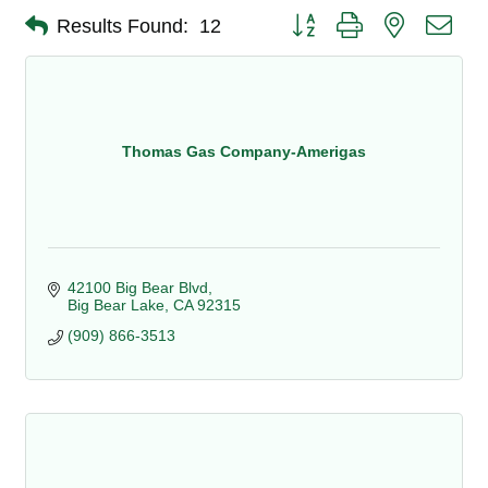
Button group with nested dro
Results Found:
12
Thomas Gas Company-Amerigas
42100 Big Bear Blvd
Big Bear Lake
CA
92315
(909) 866-3513