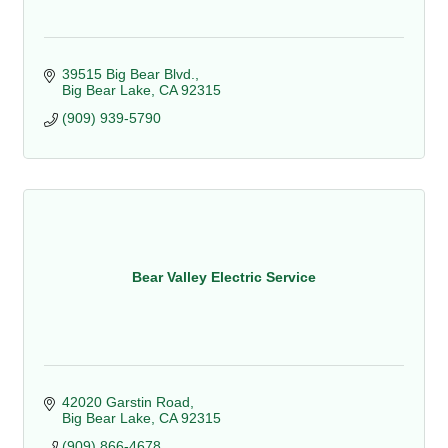
39515 Big Bear Blvd.
Big Bear Lake
CA
92315
(909) 939-5790
Bear Valley Electric Service
42020 Garstin Road
Big Bear Lake
CA
92315
(909) 866-4678