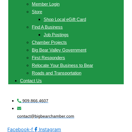
Member Login
Store
Shop Local eGift Card
Find A Business
Job Postings
Chamber Projects
Big Bear Valley Government
First Responders
Relocate Your Business to Bear
Roads and Transportation
Contact Us
909.866.4607
contact@bigbearchamber.com
Facebook-f
Instagram