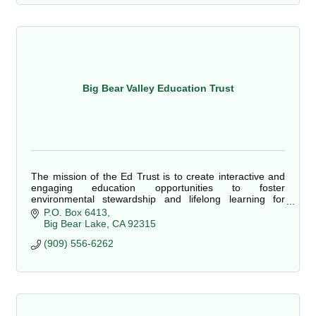
Big Bear Valley Education Trust
The mission of the Ed Trust is to create interactive and
engaging education opportunities to foster
environmental stewardship and lifelong learning for
students, community members and visitors.
P.O. Box 6413
Big Bear Lake
CA
92315
(909) 556-6262