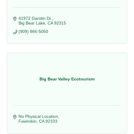
41972 Garstin Dr.
Big Bear Lake
CA
92315
(909) 866-5050
Big Bear Valley Ecotourism
No Physical Location
Fawnskin
CA
92333