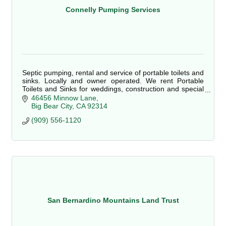
Connelly Pumping Services
Septic pumping, rental and service of portable toilets and
sinks. Locally and owner operated. We rent Portable
Toilets and Sinks for weddings, construction and special
events.
46456 Minnow Lane
Big Bear City
CA
92314
(909) 556-1120
San Bernardino Mountains Land Trust