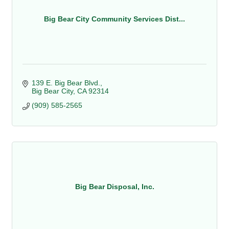
Big Bear City Community Services Dist...
139 E. Big Bear Blvd.
Big Bear City
CA
92314
(909) 585-2565
Big Bear Disposal, Inc.