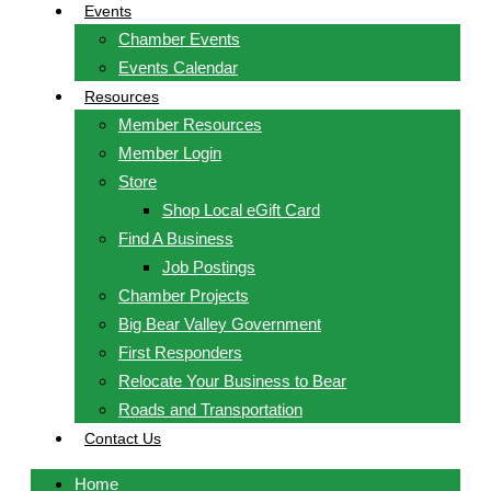
Events
Chamber Events
Events Calendar
Resources
Member Resources
Member Login
Store
Shop Local eGift Card
Find A Business
Job Postings
Chamber Projects
Big Bear Valley Government
First Responders
Relocate Your Business to Bear
Roads and Transportation
Contact Us
Home