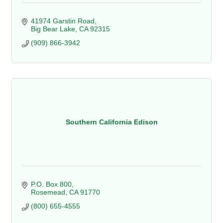
41974 Garstin Road
Big Bear Lake
CA
92315
(909) 866-3942
Southern California Edison
P.O. Box 800
Rosemead
CA
91770
(800) 655-4555