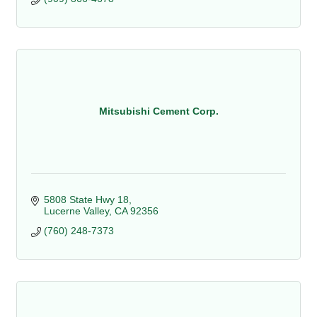
Mitsubishi Cement Corp.
5808 State Hwy 18
Lucerne Valley
CA
92356
(760) 248-7373