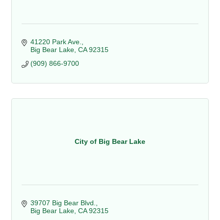
41220 Park Ave.
Big Bear Lake
CA
92315
(909) 866-9700
City of Big Bear Lake
39707 Big Bear Blvd.
Big Bear Lake
CA
92315