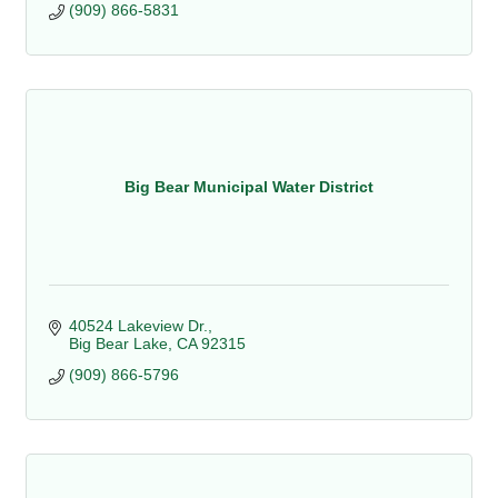
(909) 866-5831
Big Bear Municipal Water District
40524 Lakeview Dr.
Big Bear Lake
CA
92315
(909) 866-5796