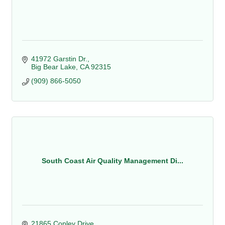
41972 Garstin Dr.
Big Bear Lake
CA
92315
(909) 866-5050
South Coast Air Quality Management Di...
21865 Copley Drive