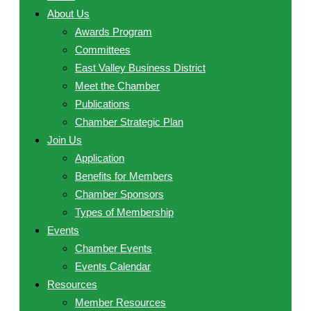
About Us
Awards Program
Committees
East Valley Business District
Meet the Chamber
Publications
Chamber Strategic Plan
Join Us
Application
Benefits for Members
Chamber Sponsors
Types of Membership
Events
Chamber Events
Events Calendar
Resources
Member Resources