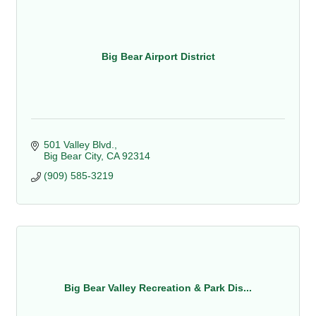
Big Bear Airport District
501 Valley Blvd.
Big Bear City
CA
92314
(909) 585-3219
Big Bear Valley Recreation & Park Dis...