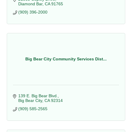
Diamond Bar
CA
91765
(909) 396-2000
Big Bear City Community Services Dist...
139 E. Big Bear Blvd.
Big Bear City
CA
92314
(909) 585-2565