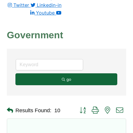
Twitter
Linkedin-in
Youtube
Government
go
Button group with nested dro
Results Found:
10