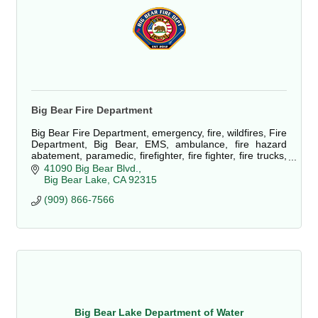
Big Bear Fire Department
Big Bear Fire Department, emergency, fire, wildfires, Fire
Department, Big Bear, EMS, ambulance, fire hazard
abatement, paramedic, firefighter, fire fighter, fire trucks,
defensible space, fuels
41090 Big Bear Blvd.
Big Bear Lake
CA
92315
(909) 866-7566
Big Bear Lake Department of Water