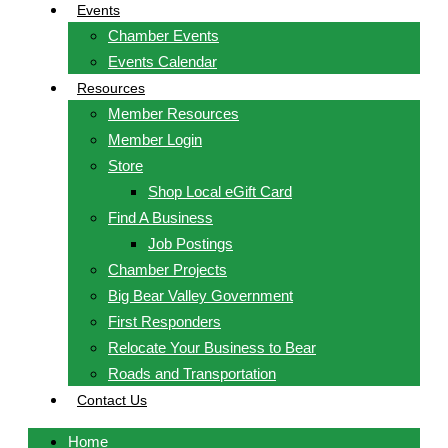
Events
Chamber Events
Events Calendar
Resources
Member Resources
Member Login
Store
Shop Local eGift Card
Find A Business
Job Postings
Chamber Projects
Big Bear Valley Government
First Responders
Relocate Your Business to Bear
Roads and Transportation
Contact Us
Home