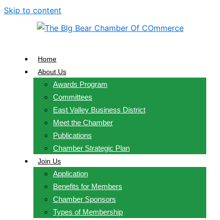
Skip to content
Home
About Us
Awards Program
Committees
East Valley Business District
Meet the Chamber
Publications
Chamber Strategic Plan
Join Us
Application
Benefits for Members
Chamber Sponsors
Types of Membership