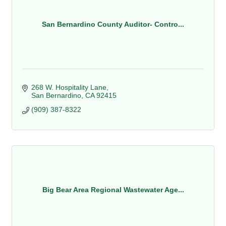
San Bernardino County Auditor- Contro...
268 W. Hospitality Lane
San Bernardino
CA
92415
(909) 387-8322
Big Bear Area Regional Wastewater Age...