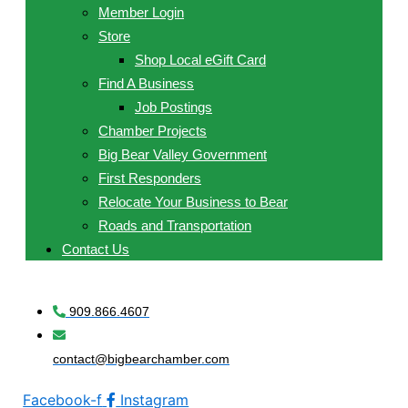
Member Login
Store
Shop Local eGift Card
Find A Business
Job Postings
Chamber Projects
Big Bear Valley Government
First Responders
Relocate Your Business to Bear
Roads and Transportation
Contact Us
909.866.4607
contact@bigbearchamber.com
Facebook-f
Instagram