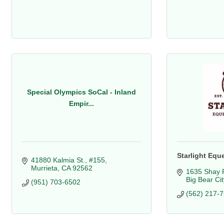
Special Olympics SoCal - Inland
Empir...
Starlight Equ
41880 Kalmia St., #155
Murrieta
CA
92562
1635 Shay 
Big Bear Cit
(951) 703-6502
(562) 217-