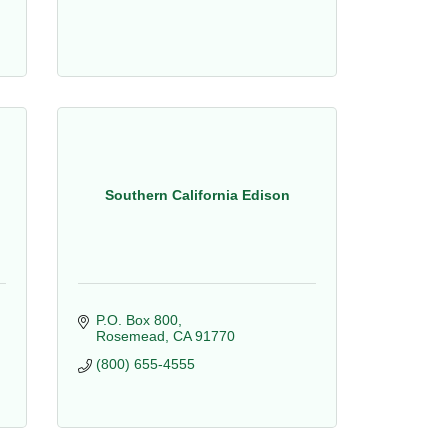
Southern California Edison
P.O. Box 800
Rosemead
CA
91770
(800) 655-4555