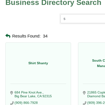
Business Directory Search
Results Found:
34
South C
Shirt Shanty
Mana
684 Pine Knot Ave.
21865 Cople
Big Bear Lake
CA
92315
Diamond Ba
(909) 866-7928
(909) 396-