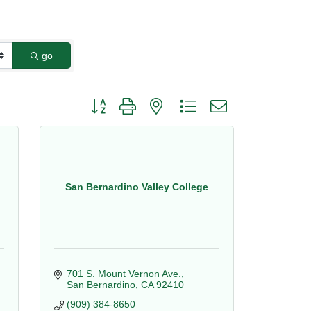
go
Button group with nested dropdown
San Bernardino Valley College
701 S. Mount Vernon Ave.
San Bernardino
CA
92410
(909) 384-8650