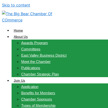
Skip to content
Home
About Us
Awards Program
Committees
East Valley Business District
Meet the Chamber
Publications
Chamber Strategic Plan
Join Us
Application
Benefits for Members
Chamber Sponsors
Types of Membership