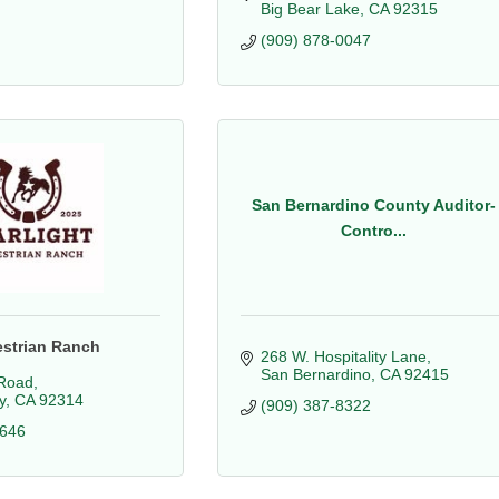
Big Bear Lake
CA
92315
(909) 878-0047
San Bernardino County Auditor-
Contro...
estrian Ranch
268 W. Hospitality Lane
San Bernardino
CA
92415
Road
y
CA
92314
(909) 387-8322
7646