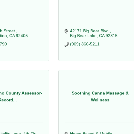
h Street 
42171 Big Bear Blvd.
dino
CA
92405
Big Bear Lake
CA
92315
2790
(909) 866-5211
no County Assessor-
Soothing Canna Massage &
Record...
Wellness
ality Lane, 4th Flr
Home Based & Mobile 