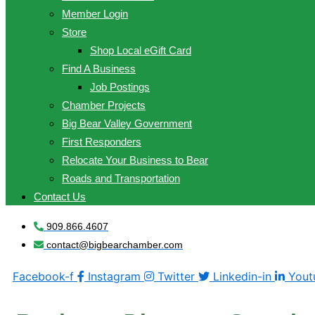
Member Login
Store
Shop Local eGift Card
Find A Business
Job Postings
Chamber Projects
Big Bear Valley Government
First Responders
Relocate Your Business to Bear
Roads and Transportation
Contact Us
909.866.4607
contact@bigbearchamber.com
Facebook-f
Instagram
Twitter
Linkedin-in
Yout