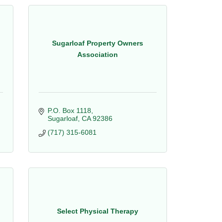
Sugarloaf Property Owners
Association
P.O. Box 1118
Sugarloaf
CA
92386
(717) 315-6081
Select Physical Therapy