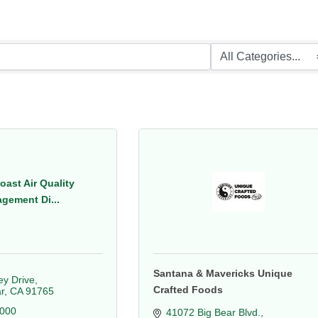
oast Air Quality
gement Di...
Santana & Mavericks Unique
y Drive
Crafted Foods
r
CA
91765
2000
41072 Big Bear Blvd.