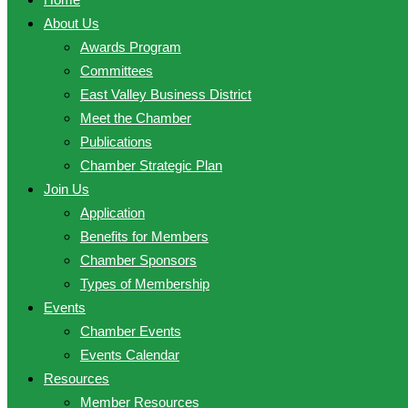
About Us
Awards Program
Committees
East Valley Business District
Meet the Chamber
Publications
Chamber Strategic Plan
Join Us
Application
Benefits for Members
Chamber Sponsors
Types of Membership
Events
Chamber Events
Events Calendar
Resources
Member Resources