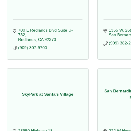
700 E Redlands Blvd Suite U-
1355 W. 26t
732
San Bernar
Redlands
CA
92373
(909) 382-
(909) 307-9700
San Bernardi
SkyPark at Santa's Village
28950 Highway 18
222 W Hospit