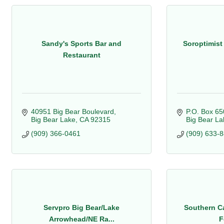
Sandy's Sports Bar and
Soroptimist 
Restaurant
40951 Big Bear Boulevard
P.O. Box 65
Big Bear Lake
CA
92315
Big Bear La
(909) 366-0461
(909) 633-
Servpro Big Bear/Lake
Southern Ca
Arrowhead/NE Ra...
F