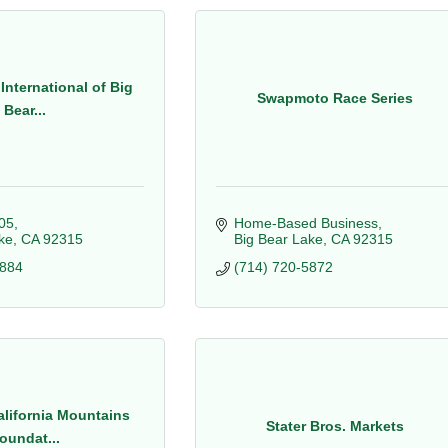
International of Big
Swapmoto Race Series
Bear...
05
Home-Based Business
ke
CA
92315
Big Bear Lake
CA
92315
8884
(714) 720-5872
lifornia Mountains
Stater Bros. Markets
oundat...