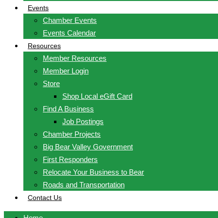
Events
Chamber Events
Events Calendar
Resources
Member Resources
Member Login
Store
Shop Local eGift Card
Find A Business
Job Postings
Chamber Projects
Big Bear Valley Government
First Responders
Relocate Your Business to Bear
Roads and Transportation
Contact Us
Home