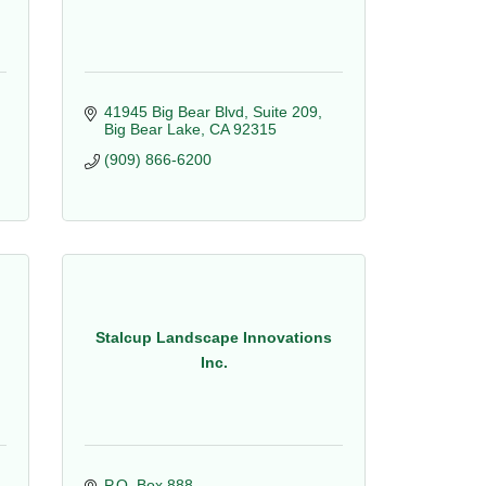
41945 Big Bear Blvd, Suite 209
Big Bear Lake
CA
92315
(909) 866-6200
Stalcup Landscape Innovations
Inc.
P.O. Box 888