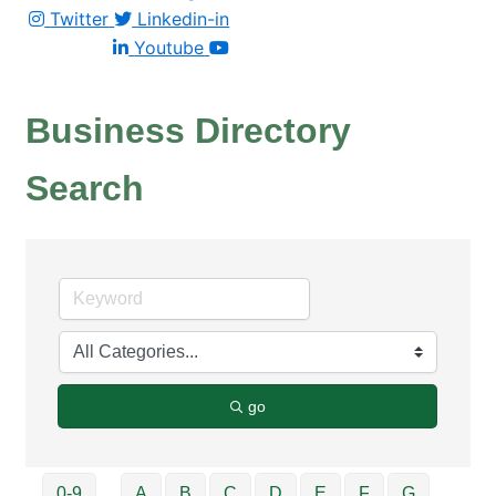
Twitter
Linkedin-in
Youtube
Business Directory
Search
go
0-9
A
B
C
D
E
F
G