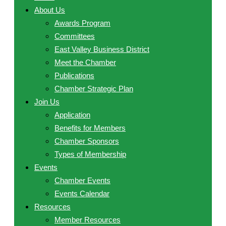
About Us
Awards Program
Committees
East Valley Business District
Meet the Chamber
Publications
Chamber Strategic Plan
Join Us
Application
Benefits for Members
Chamber Sponsors
Types of Membership
Events
Chamber Events
Events Calendar
Resources
Member Resources