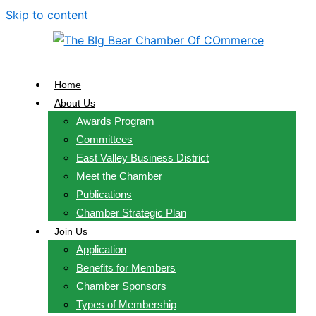
Skip to content
Home
About Us
Awards Program
Committees
East Valley Business District
Meet the Chamber
Publications
Chamber Strategic Plan
Join Us
Application
Benefits for Members
Chamber Sponsors
Types of Membership