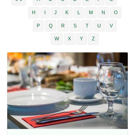
H
I
J
K
L
M
N
O
P
Q
R
S
T
U
V
W
X
Y
Z