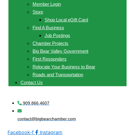
Member Login
Store
Shop Local eGift Card
Find A Business
Job Postings
Chamber Projects
Big Bear Valley Government
First Responders
Relocate Your Business to Bear
Roads and Transportation
Contact Us
909.866.4607
contact@bigbearchamber.com
Facebook-f
Instagram