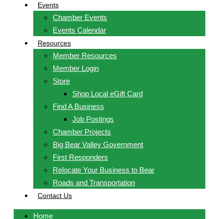
Events
Chamber Events
Events Calendar
Resources
Member Resources
Member Login
Store
Shop Local eGift Card
Find A Business
Job Postings
Chamber Projects
Big Bear Valley Government
First Responders
Relocate Your Business to Bear
Roads and Transportation
Contact Us
Home